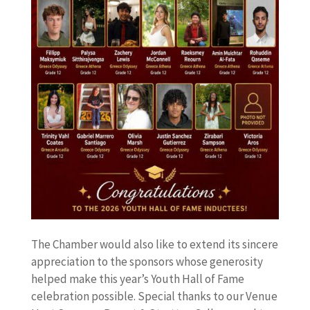
The Chamber would also like to extend its sincere
appreciation to the sponsors whose generosity
helped make this year’s Youth Hall of Fame
celebration possible. Special thanks to our Venue