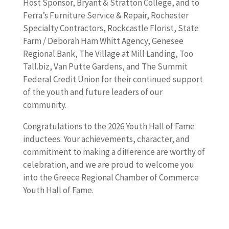
Host Sponsor, Bryant & Stratton College, and to
Ferra’s Furniture Service & Repair, Rochester
Specialty Contractors, Rockcastle Florist, State
Farm / Deborah Ham Whitt Agency, Genesee
Regional Bank, The Village at Mill Landing, Too
Tall.biz, Van Putte Gardens, and The Summit
Federal Credit Union for their continued support
of the youth and future leaders of our
community.
Congratulations to the 2026 Youth Hall of Fame
inductees. Your achievements, character, and
commitment to making a difference are worthy of
celebration, and we are proud to welcome you
into the Greece Regional Chamber of Commerce
Youth Hall of Fame.