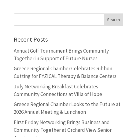
Recent Posts
Annual Golf Tournament Brings Community
Together in Support of Future Nurses
Greece Regional Chamber Celebrates Ribbon
Cutting for FYZICAL Therapy & Balance Centers
July Networking Breakfast Celebrates
Community Connections at Villa of Hope
Greece Regional Chamber Looks to the Future at
2026 Annual Meeting & Luncheon
First Friday Networking Brings Business and
Community Together at Orchard View Senior