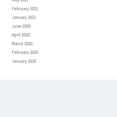
February 2021
January 2021
June 2020
April 2020
March 2020
February 2020
January 2020