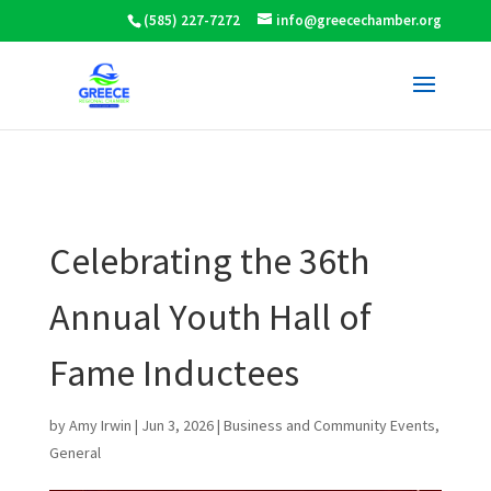
(585) 227-7272
info@greecechamber.org
Celebrating the 36th
Annual Youth Hall of
Fame Inductees
by
Amy Irwin
|
Jun 3, 2026
|
Business and Community Events
,
General