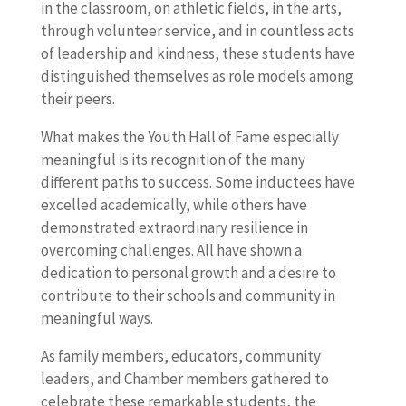
in the classroom, on athletic fields, in the arts,
through volunteer service, and in countless acts
of leadership and kindness, these students have
distinguished themselves as role models among
their peers.
What makes the Youth Hall of Fame especially
meaningful is its recognition of the many
different paths to success. Some inductees have
excelled academically, while others have
demonstrated extraordinary resilience in
overcoming challenges. All have shown a
dedication to personal growth and a desire to
contribute to their schools and community in
meaningful ways.
As family members, educators, community
leaders, and Chamber members gathered to
celebrate these remarkable students, the