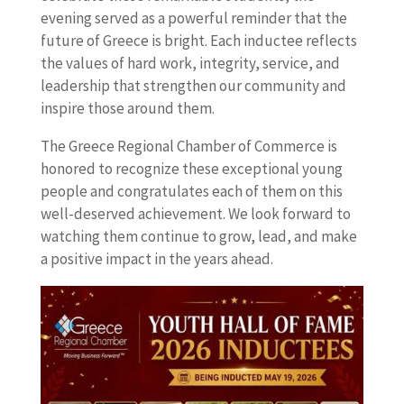
evening served as a powerful reminder that the
future of Greece is bright. Each inductee reflects
the values of hard work, integrity, service, and
leadership that strengthen our community and
inspire those around them.
The Greece Regional Chamber of Commerce is
honored to recognize these exceptional young
people and congratulates each of them on this
well-deserved achievement. We look forward to
watching them continue to grow, lead, and make
a positive impact in the years ahead.