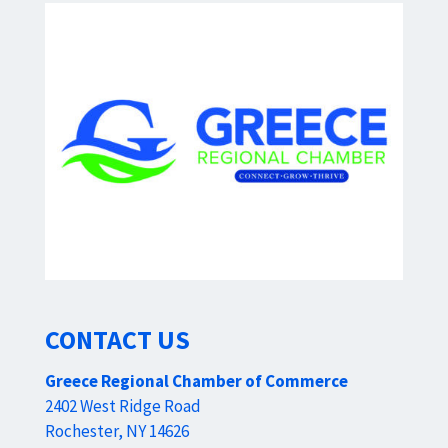
CONTACT US
Greece Regional Chamber of Commerce
2402 West Ridge Road
Rochester, NY 14626