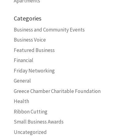
Apartments
Categories
Business and Community Events
Business Voice
Featured Business
Financial
Friday Networking
General
Greece Chamber Charitable Foundation
Health
Ribbon Cutting
Small Business Awards
Uncategorized