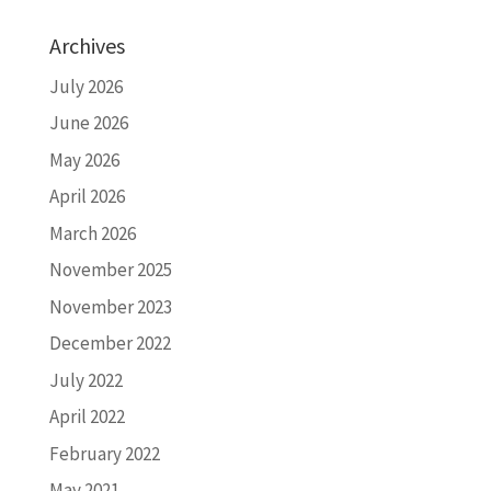
Archives
July 2026
June 2026
May 2026
April 2026
March 2026
November 2025
November 2023
December 2022
July 2022
April 2022
February 2022
May 2021