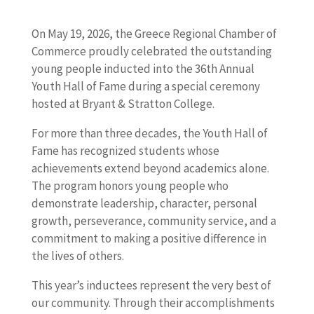
On May 19, 2026, the Greece Regional Chamber of
Commerce proudly celebrated the outstanding
young people inducted into the 36th Annual
Youth Hall of Fame during a special ceremony
hosted at Bryant & Stratton College.
For more than three decades, the Youth Hall of
Fame has recognized students whose
achievements extend beyond academics alone.
The program honors young people who
demonstrate leadership, character, personal
growth, perseverance, community service, and a
commitment to making a positive difference in
the lives of others.
This year’s inductees represent the very best of
our community. Through their accomplishments