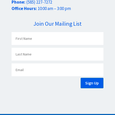
Phone:
(585) 227-7272
Office Hours:
10:00 am – 3:00 pm
Join Our Mailing List
Sign Up