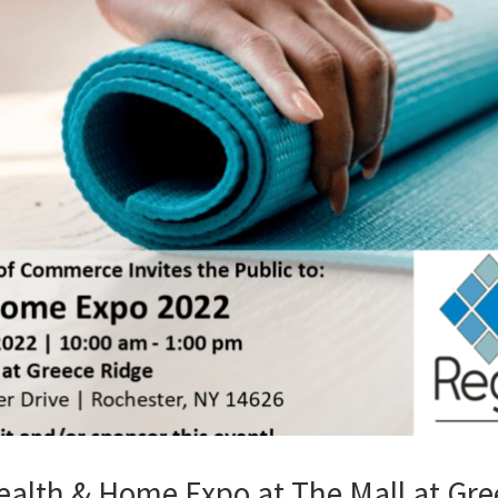
alth & Home Expo at The Mall at Gree