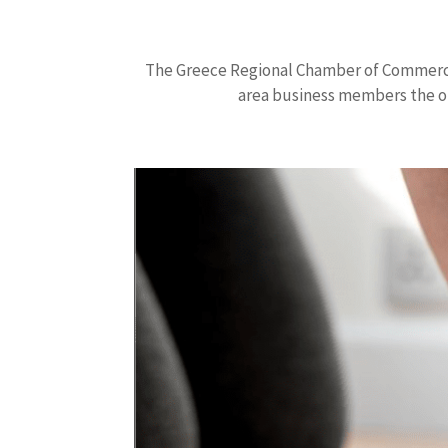
The Greece Regional Chamber of Commerce 
area business members the o