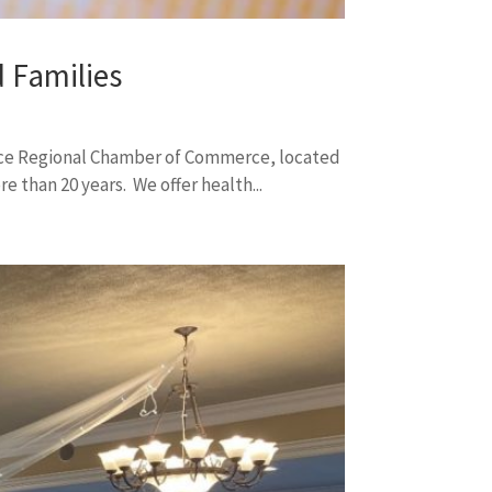
 Families
ece Regional Chamber of Commerce, located
 than 20 years. We offer health...