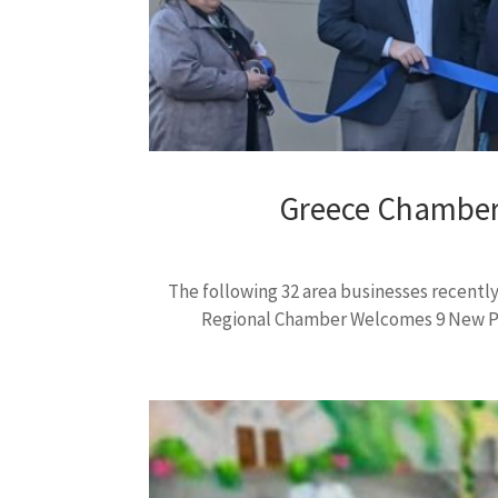
Greece Chamber
The following 32 area businesses recen
Regional Chamber Welcomes 9 New Pre