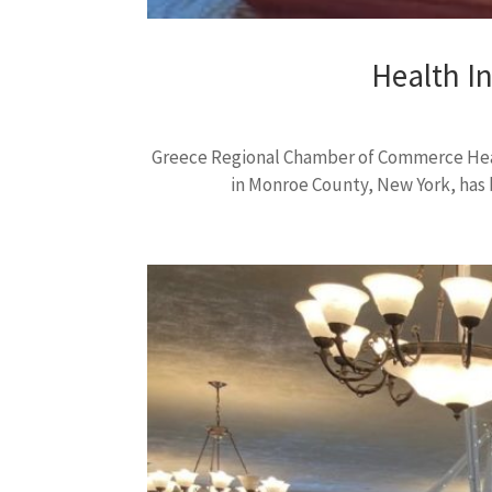
Health I
Greece Regional Chamber of Commerce Heal
in Monroe County, New York, has b