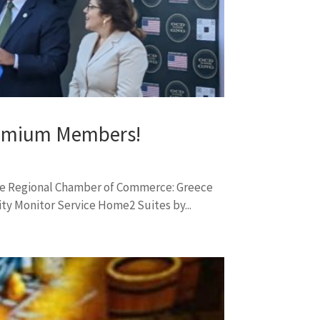
remium Members!
ce Regional Chamber of Commerce: Greece
y Monitor Service Home2 Suites by...