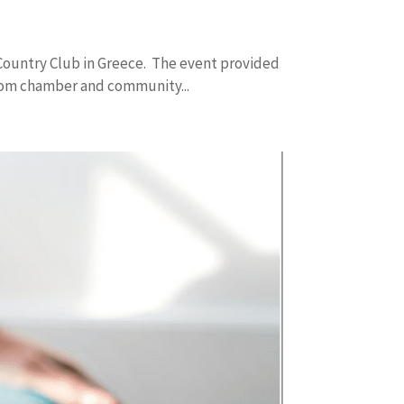
ountry Club in Greece. The event provided
rom chamber and community...