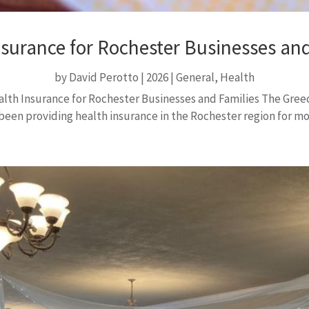
nsurance for Rochester Businesses and
by
David Perotto
|
2026
|
General
,
Health
th Insurance for Rochester Businesses and Families The Gre
een providing health insurance in the Rochester region for more