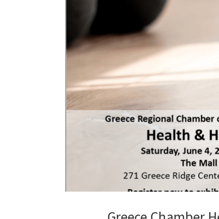
Greece Chamber He