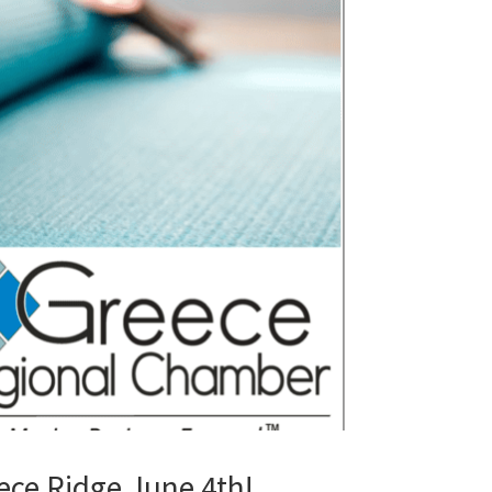
ce Ridge June 4th!