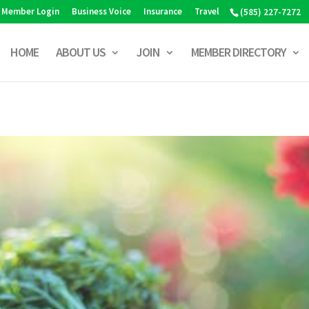
Member Login
Business Voice
Insurance
Travel
(585) 227-7272
HOME
ABOUT US
JOIN
MEMBER DIRECTORY