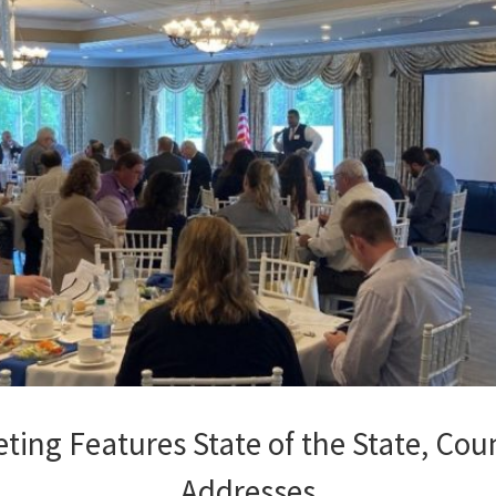
ing Features State of the State, Co
Addresses