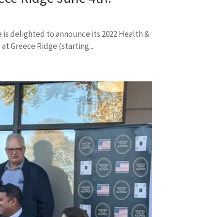
 is delighted to announce its 2022 Health &
at Greece Ridge (starting...