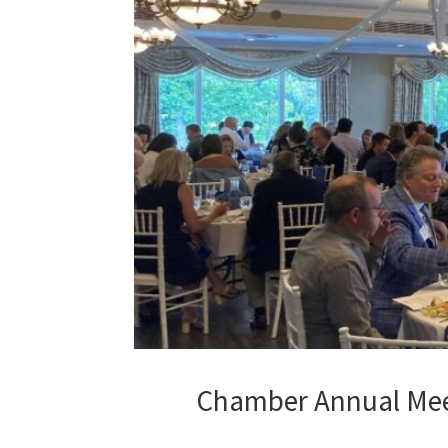
Chamber Annual Meet