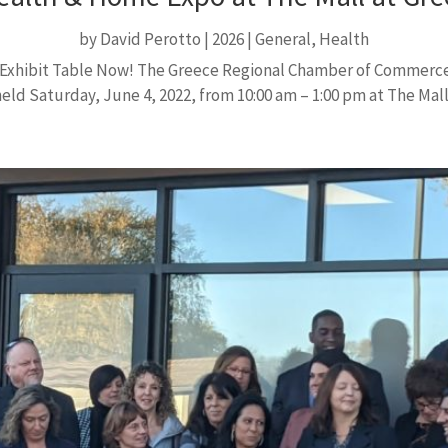
by
David Perotto
|
2026
|
General
,
Health
ve Exhibit Table Now! The Greece Regional Chamber of Commerce
ld Saturday, June 4, 2022, from 10:00 am – 1:00 pm at The Mall 