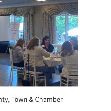
unty, Town & Chamber