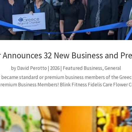
 Announces 32 New Business and P
by
David Perotto
|
2026
|
Featured Business
,
General
tly became standard or premium business members of the Gree
mium Business Members! Blink Fitness Fidelis Care Flower Cit