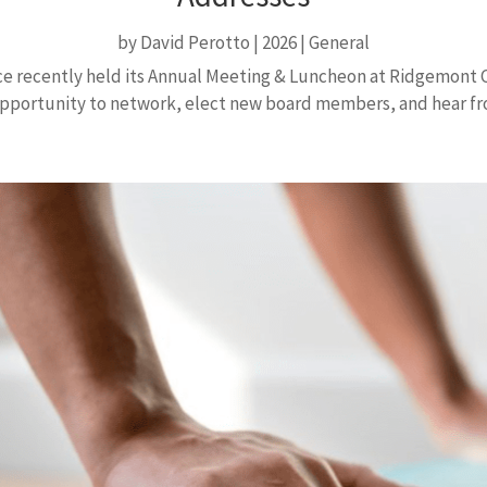
by
David Perotto
|
2026
|
General
recently held its Annual Meeting & Luncheon at Ridgemont C
pportunity to network, elect new board members, and hear f