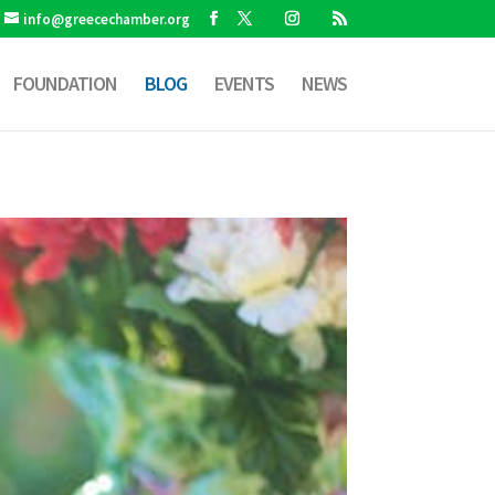
info@greecechamber.org
FOUNDATION
BLOG
EVENTS
NEWS