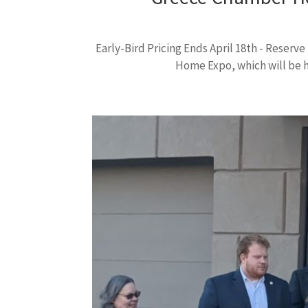
Early-Bird Pricing Ends April 18th - Reser
Home Expo, which will be he