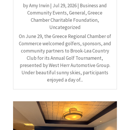
by
Amy Irwin
|
Jul 29, 2026
|
Business and
Community Events
,
General
,
Greece
Chamber Charitable Foundation
,
Uncategorized
On June 29, the Greece Regional Chamber of
Commerce welcomed golfers, sponsors, and
community partners to Brook-Lea Country
Club for its Annual Golf Tournament,
presented by West Herr Automotive Group.
Under beautiful sunny skies, participants
enjoyed a day of...