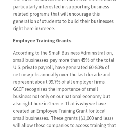
particularly interested in supporting business
related programs that will encourage this
generation of students to build their businesses
right here in Greece.
Employee Training Grants
According to the Small Business Administration,
small businesses pay more than 45% of the total
U.S. private payroll, have generated 60-80% of
net new jobs annually over the last decade and
represent about 99.7% of all employer firms.
GCCF recognizes the importance of small
business not only on our national economy but
also right here in Greece. That is why we have
created an Employee Training Grant for local
small businesses. These grants ($1,000 and less)
will allow these companies to access training that