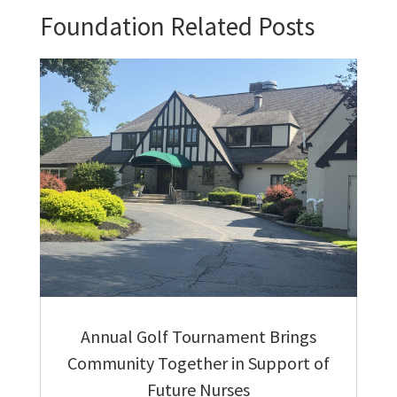
Foundation Related Posts
Annual Golf Tournament Brings
Community Together in Support of
Future Nurses