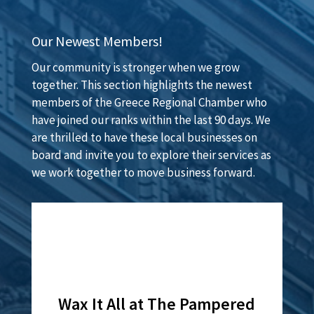
Our Newest Members!
Our community is stronger when we grow
together. This section highlights the newest
members of the Greece Regional Chamber who
have joined our ranks within the last 90 days. We
are thrilled to have these local businesses on
board and invite you to explore their services as
we work together to move business forward.
Lamar Advertising of