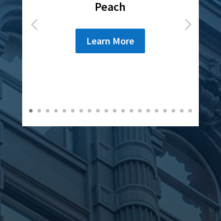
Rochester
Learn More