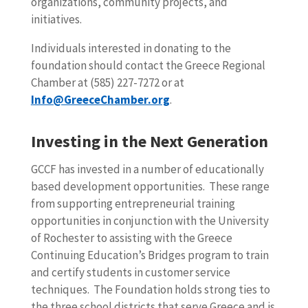
organizations, community projects, and
initiatives.
Individuals interested in donating to the
foundation should contact the Greece Regional
Chamber at (585) 227-7272 or at
Info@GreeceChamber.org
.
Investing in the Next Generation
GCCF has invested in a number of educationally
based development opportunities. These range
from supporting entrepreneurial training
opportunities in conjunction with the University
of Rochester to assisting with the Greece
Continuing Education’s Bridges program to train
and certify students in customer service
techniques. The Foundation holds strong ties to
the three school districts that serve Greece and is