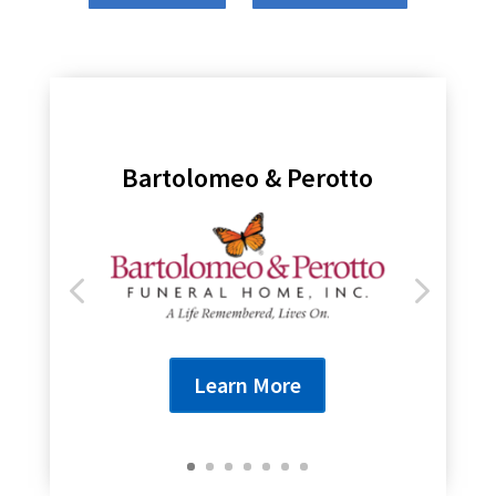
Genesee Regional Bank
Learn More