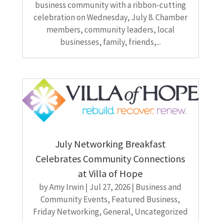
business community with a ribbon-cutting
celebration on Wednesday, July 8. Chamber
members, community leaders, local
businesses, family, friends,...
July Networking Breakfast
Celebrates Community Connections
at Villa of Hope
by
Amy Irwin
|
Jul 27, 2026
|
Business and
Community Events
,
Featured Business
,
Friday Networking
,
General
,
Uncategorized