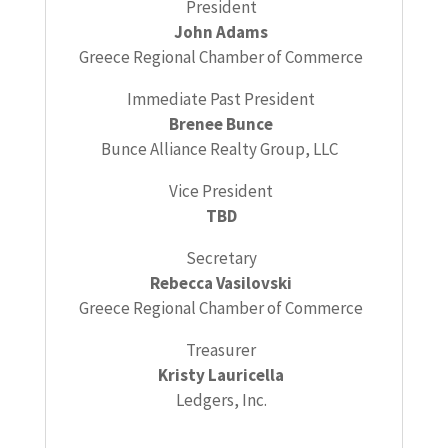
President
John Adams
Greece Regional Chamber of Commerce
Immediate Past President
Brenee Bunce
Bunce Alliance Realty Group, LLC
Vice President
TBD
Secretary
Rebecca Vasilovski
Greece Regional Chamber of Commerce
Treasurer
Kristy Lauricella
Ledgers, Inc.