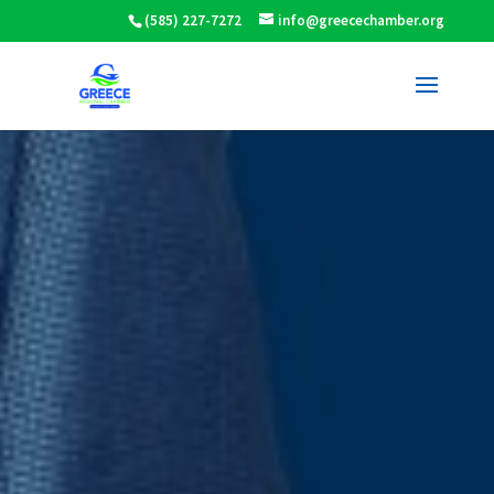
(585) 227-7272
info@greecechamber.org