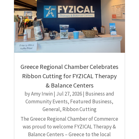
Greece Regional Chamber Celebrates
Ribbon Cutting for FYZICAL Therapy
& Balance Centers
by
Amy Irwin
|
Jul 27, 2026
|
Business and
Community Events
,
Featured Business
,
General
,
Ribbon Cutting
The Greece Regional Chamber of Commerce
was proud to welcome FYZICAL Therapy &
Balance Centers – Greece to the local