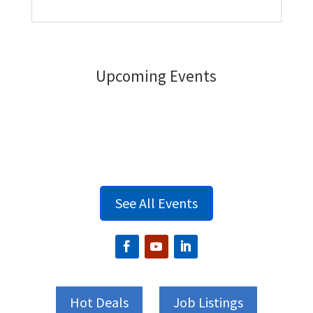
Upcoming Events
See All Events
Hot Deals
Job Listings