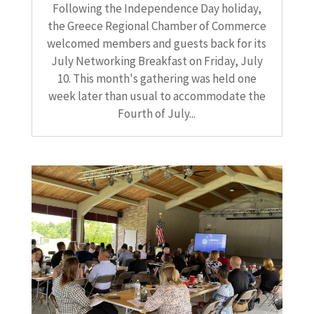
Following the Independence Day holiday,
the Greece Regional Chamber of Commerce
welcomed members and guests back for its
July Networking Breakfast on Friday, July
10. This month's gathering was held one
week later than usual to accommodate the
Fourth of July...