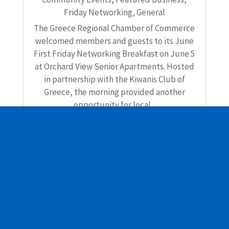
Friday Networking
,
General
The Greece Regional Chamber of Commerce
welcomed members and guests to its June
First Friday Networking Breakfast on June 5
at Orchard View Senior Apartments. Hosted
in partnership with the Kiwanis Club of
Greece, the morning provided another
opportunity for local...