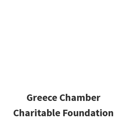
Greece Chamber
Charitable Foundation