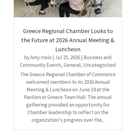
Greece Regional Chamber Looks to
the Future at 2026 Annual Meeting &
Luncheon
by
Amy Irwin
|
Jul 25, 2026
|
Business and
Community Events
,
General
,
Uncategorized
The Greece Regional Chamber of Commerce
welcomed members to its 2026 Annual
Meeting & Luncheon on June 24 at the
Pavilion at Greece Town Hall. The annual
gathering provided an opportunity for
Chamber leadership to reflect on the
organization's progress over the...