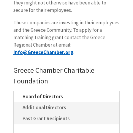
they might not otherwise have been able to
secure for their employees.
These companies are investing in their employees
and the Greece Community. To apply for a
matching training grant contact the Greece
Regional Chamber at email:
Info@GreeceChamber.org
.
Greece Chamber Charitable
Foundation
Board of Directors
Additional Directors
Past Grant Recipients