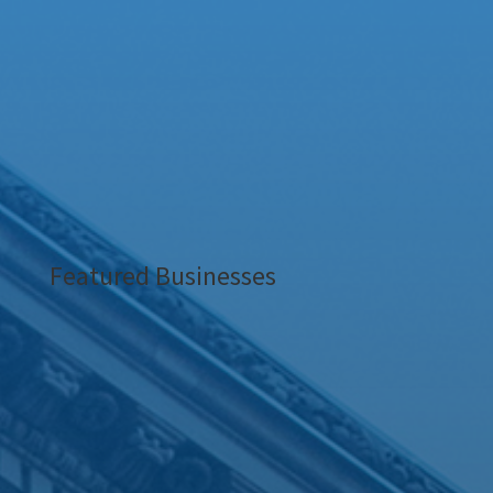
Featured Businesses