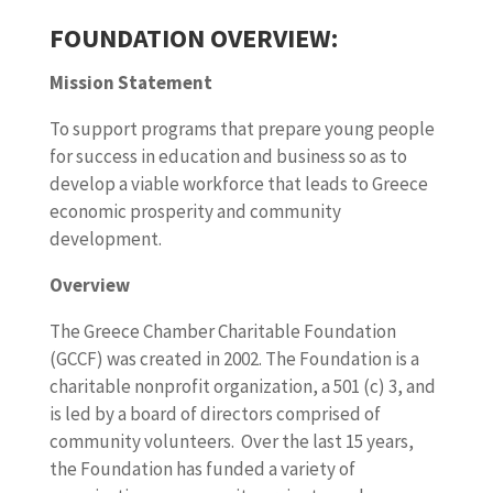
FOUNDATION OVERVIEW:
Mission Statement
To support programs that prepare young people
for success in education and business so as to
develop a viable workforce that leads to Greece
economic prosperity and community
development.
Overview
The Greece Chamber Charitable Foundation
(GCCF) was created in 2002. The Foundation is a
charitable nonprofit organization, a 501 (c) 3, and
is led by a board of directors comprised of
community volunteers. Over the last 15 years,
the Foundation has funded a variety of