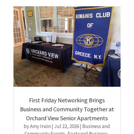
First Friday Networking Brings
Business and Community Together at
Orchard View Senior Apartments
by
Amy Irwin
|
Jul 22, 2026
|
Business and
Community Events
,
Featured Business
,