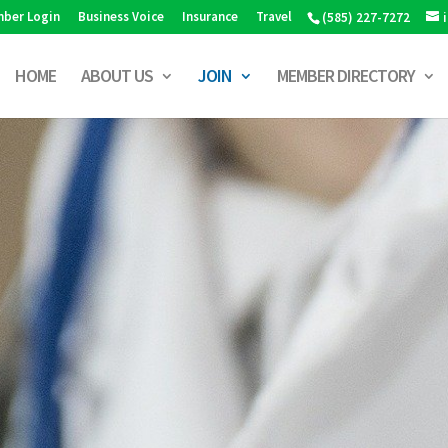
ber Login
Business Voice
Insurance
Travel
(585) 227-7272
HOME
ABOUT US
JOIN
MEMBER DIRECTORY