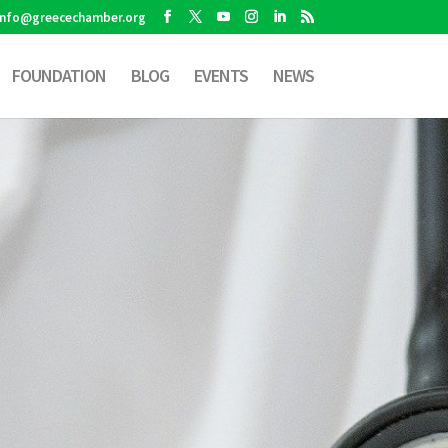
info@greecechamber.org
FOUNDATION
BLOG
EVENTS
NEWS