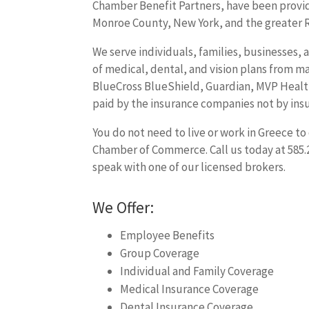
Chamber Benefit Partners, have been providi
Monroe County, New York, and the greater R
We serve individuals, families, businesses, 
of medical, dental, and vision plans from ma
BlueCross BlueShield, Guardian, MVP Health
paid by the insurance companies not by ins
You do not need to live or work in Greece t
Chamber of Commerce. Call us today at 585.
speak with one of our licensed brokers.
We Offer:
Employee Benefits
Group Coverage
Individual and Family Coverage
Medical Insurance Coverage
Dental Insurance Coverage