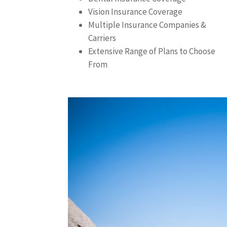
Vision Insurance Coverage
Multiple Insurance Companies &
Carriers
Extensive Range of Plans to Choose
From