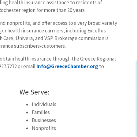
ng health insurance assistance to residents of
ochester region for more than 20 years.
and nonprofits, and offer access to a very broad variety
jor health insurance carrriers, including Excellus
 Care, Univera, and VSP. Brokerage commission is
urance subscribers/customers.
o obtain health insurance through the Greece Regional
227.7272 or email
Info@GreeceChamber.org
to
We Serve:
Individuals
Families
Businesses
Nonprofits