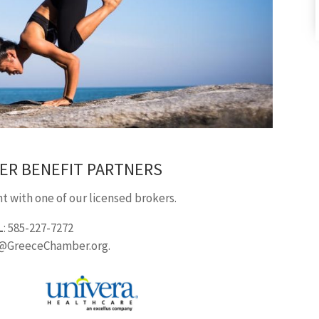
ER BENEFIT PARTNERS
 with one of our licensed brokers.
L
: 585-227-7272
o@GreeceChamber.org.