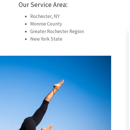
Our Service Area:
Rochester, NY
Monroe County
Greater Rochester Region
New York State