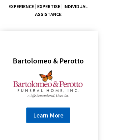
EXPERIENCE | EXPERTISE | INDIVIDUAL
ASSISTANCE
Bartolomeo & Perotto
Learn More