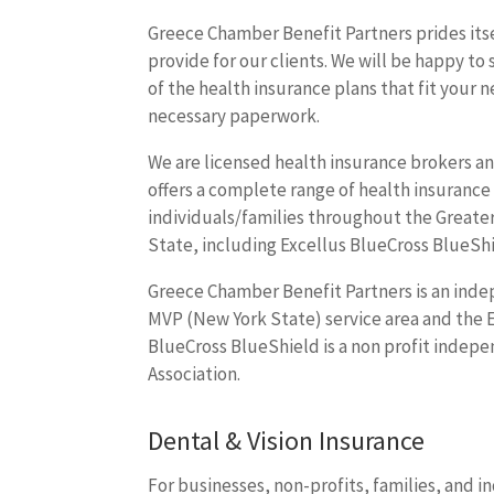
Greece Chamber Benefit Partners prides itse
provide for our clients. We will be happy to
of the health insurance plans that fit your n
necessary paperwork.
We are licensed health insurance brokers an
offers a complete range of health insurance
individuals/families throughout the Greate
State, including Excellus BlueCross BlueSh
Greece Chamber Benefit Partners is an indep
MVP (New York State) service area and the E
BlueCross BlueShield is a non profit indepe
Association.
Dental & Vision Insurance
For businesses, non-profits, families, and 