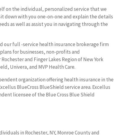
lf on the individual, personalized service that we
 sit down with you one-on-one and explain the details
eeds as well as assist you in navigating through the
d our full -service health insurance brokerage firm
 plans for businesses, non-profits and
r Rochester and Finger Lakes Region of New York
ield, Univera, and MVP Health Care.
endent organization offering health insurance in the
xcellus BlueCross BlueShield service area. Excellus
ndent licensee of the Blue Cross Blue Shield
individuals in Rochester, NY, Monroe County and