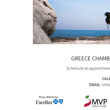
GREECE CHAMB
Schedule an appointment
CAL
EMAIL
: Inf