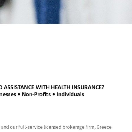
nd our full-service licensed brokerage firm, Greece