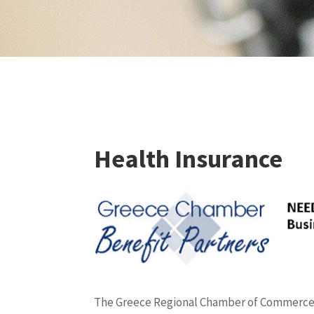
Health Insurance
The Greece Regional Chamber of Commerce a