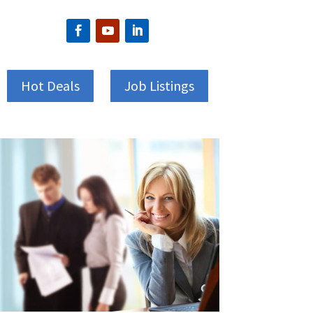
Hot Deals
Job Listings