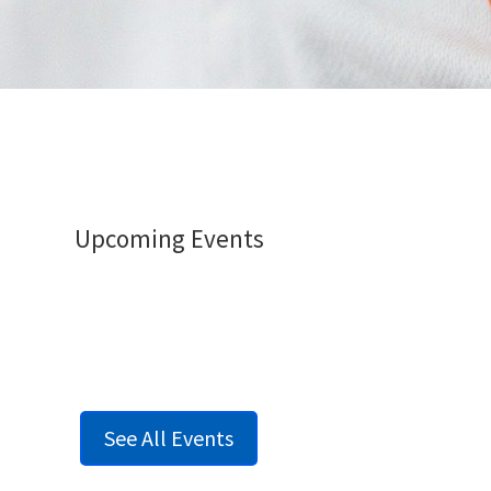
Upcoming Events
See All Events