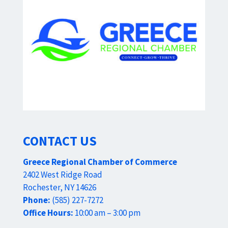
CONTACT US
Greece Regional Chamber of Commerce
2402 West Ridge Road
Rochester, NY 14626
Phone:
(585) 227-7272
Office Hours:
10:00 am – 3:00 pm