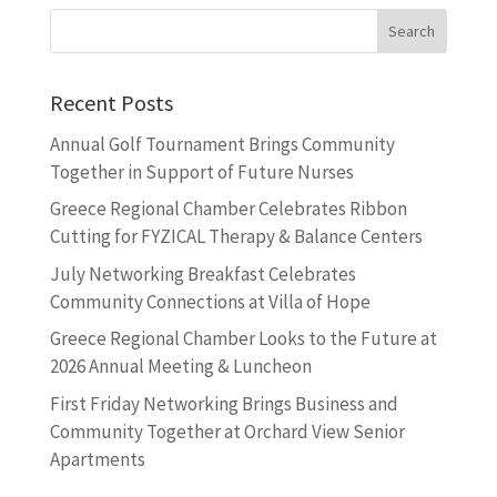
Recent Posts
Annual Golf Tournament Brings Community
Together in Support of Future Nurses
Greece Regional Chamber Celebrates Ribbon
Cutting for FYZICAL Therapy & Balance Centers
July Networking Breakfast Celebrates
Community Connections at Villa of Hope
Greece Regional Chamber Looks to the Future at
2026 Annual Meeting & Luncheon
First Friday Networking Brings Business and
Community Together at Orchard View Senior
Apartments