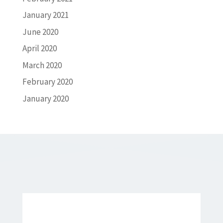
January 2021
June 2020
April 2020
March 2020
February 2020
January 2020