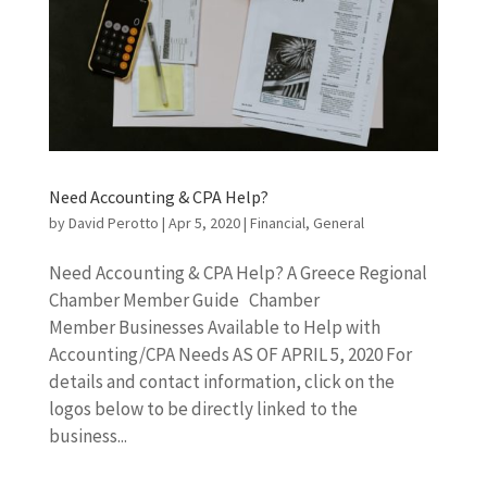
Need Accounting & CPA Help?
by
David Perotto
|
Apr 5, 2020
|
Financial
,
General
Need Accounting & CPA Help? A Greece Regional
Chamber Member Guide Chamber
Member Businesses Available to Help with
Accounting/CPA Needs AS OF APRIL 5, 2020 For
details and contact information, click on the
logos below to be directly linked to the
business...