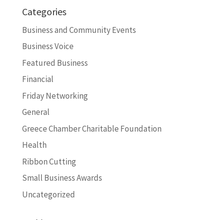
Categories
Business and Community Events
Business Voice
Featured Business
Financial
Friday Networking
General
Greece Chamber Charitable Foundation
Health
Ribbon Cutting
Small Business Awards
Uncategorized