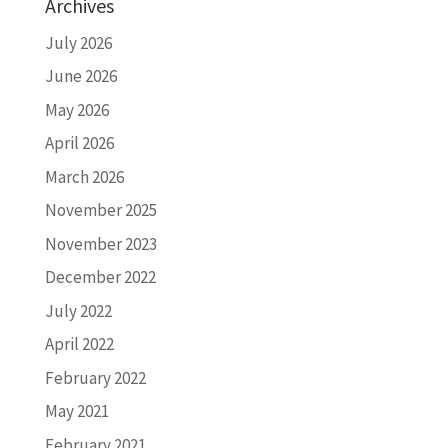
Archives
July 2026
June 2026
May 2026
April 2026
March 2026
November 2025
November 2023
December 2022
July 2022
April 2022
February 2022
May 2021
February 2021