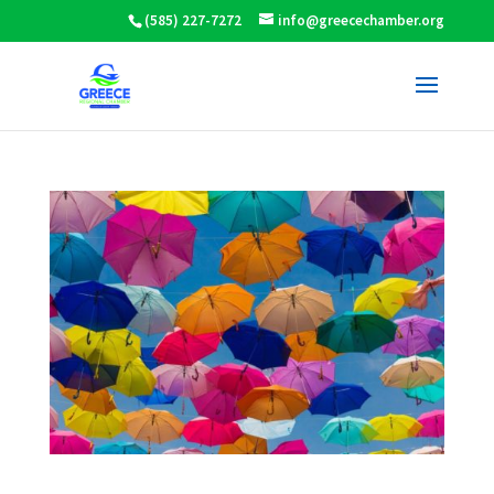
(585) 227-7272
info@greecechamber.org