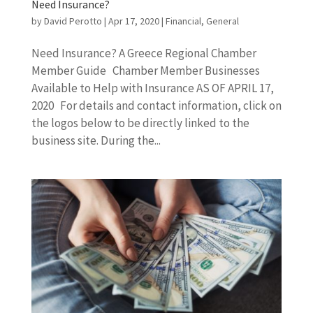
Need Insurance?
by
David Perotto
|
Apr 17, 2020
|
Financial
,
General
Need Insurance? A Greece Regional Chamber
Member Guide Chamber Member Businesses
Available to Help with Insurance AS OF APRIL 17,
2020 For details and contact information, click on
the logos below to be directly linked to the
business site. During the...