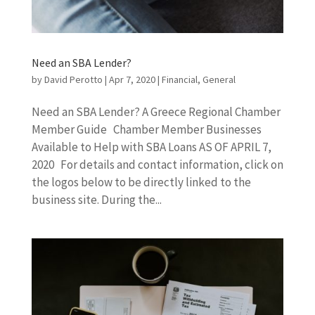
Need an SBA Lender?
by
David Perotto
|
Apr 7, 2020
|
Financial
,
General
Need an SBA Lender? A Greece Regional Chamber
Member Guide Chamber Member Businesses
Available to Help with SBA Loans AS OF APRIL 7,
2020 For details and contact information, click on
the logos below to be directly linked to the
business site. During the...