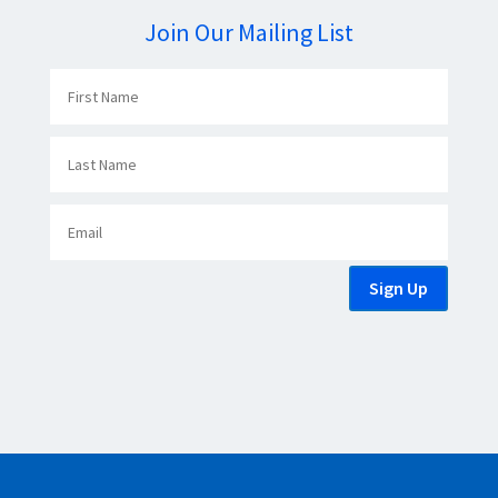
Join Our Mailing List
Sign Up