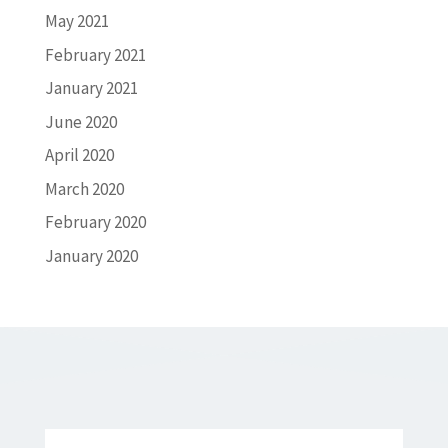
May 2021
February 2021
January 2021
June 2020
April 2020
March 2020
February 2020
January 2020