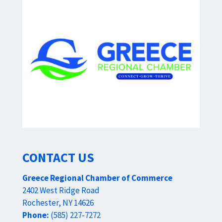
CONTACT US
Greece Regional Chamber of Commerce
2402 West Ridge Road
Rochester, NY 14626
Phone:
(585) 227-7272