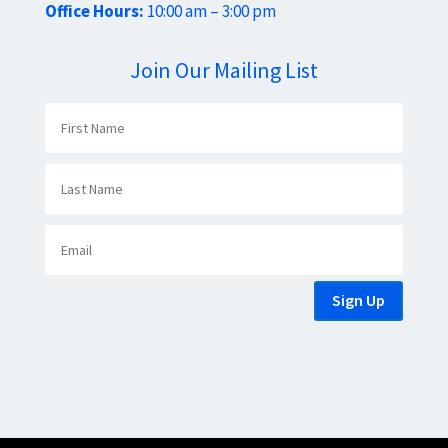
Office Hours:
10:00 am – 3:00 pm
Join Our Mailing List
Sign Up