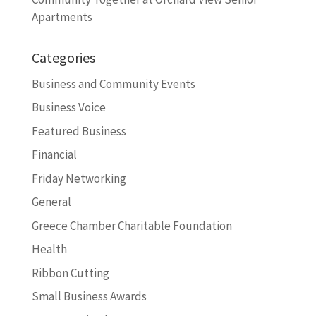
Apartments
Categories
Business and Community Events
Business Voice
Featured Business
Financial
Friday Networking
General
Greece Chamber Charitable Foundation
Health
Ribbon Cutting
Small Business Awards