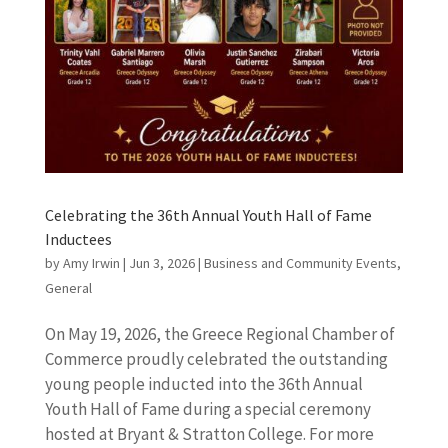
Celebrating the 36th Annual Youth Hall of Fame
Inductees
by
Amy Irwin
|
Jun 3, 2026
|
Business and Community Events
,
General
On May 19, 2026, the Greece Regional Chamber of
Commerce proudly celebrated the outstanding
young people inducted into the 36th Annual
Youth Hall of Fame during a special ceremony
hosted at Bryant & Stratton College. For more