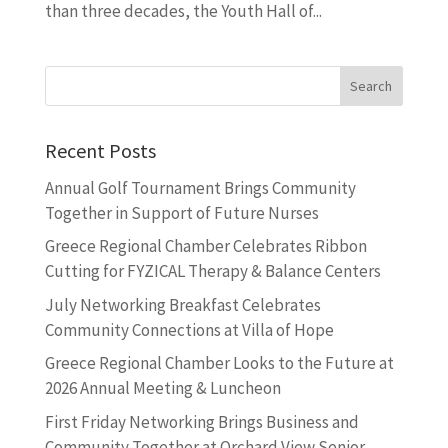
than three decades, the Youth Hall of...
Recent Posts
Annual Golf Tournament Brings Community
Together in Support of Future Nurses
Greece Regional Chamber Celebrates Ribbon
Cutting for FYZICAL Therapy & Balance Centers
July Networking Breakfast Celebrates
Community Connections at Villa of Hope
Greece Regional Chamber Looks to the Future at
2026 Annual Meeting & Luncheon
First Friday Networking Brings Business and
Community Together at Orchard View Senior