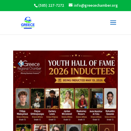
(585) 227-7272
info@greecechamber.org