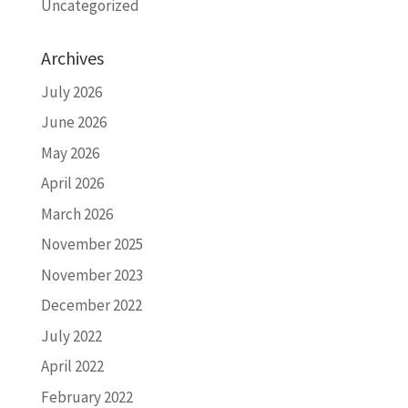
Uncategorized
Archives
July 2026
June 2026
May 2026
April 2026
March 2026
November 2025
November 2023
December 2022
July 2022
April 2022
February 2022