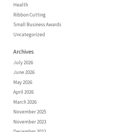
Health
Ribbon Cutting
Small Business Awards
Uncategorized
Archives
July 2026
June 2026
May 2026
April 2026
March 2026
November 2025
November 2023
December 2022