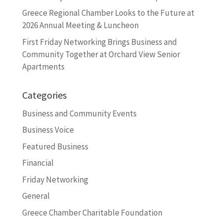
Greece Regional Chamber Looks to the Future at
2026 Annual Meeting & Luncheon
First Friday Networking Brings Business and
Community Together at Orchard View Senior
Apartments
Categories
Business and Community Events
Business Voice
Featured Business
Financial
Friday Networking
General
Greece Chamber Charitable Foundation