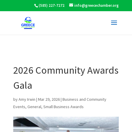
(585) 227-7272
info@greecechamber.org
2026 Community Awards
Gala
by
Amy Irwin
|
Mar 29, 2026
|
Business and Community
Events
,
General
,
Small Business Awards