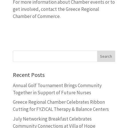
For more information about Chamber events or to
get involved, contact the Greece Regional
Chamber of Commerce.
Recent Posts
Annual Golf Tournament Brings Community
Together in Support of Future Nurses
Greece Regional Chamber Celebrates Ribbon
Cutting for FYZICAL Therapy & Balance Centers
July Networking Breakfast Celebrates
Community Connections at Villa of Hope