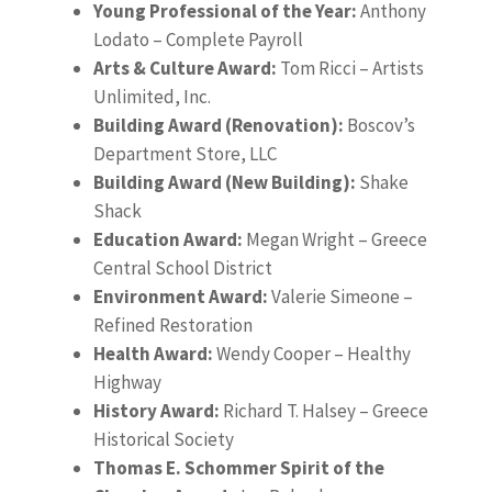
Young Professional of the Year:
Anthony
Lodato – Complete Payroll
Arts & Culture Award:
Tom Ricci – Artists
Unlimited, Inc.
Building Award (Renovation):
Boscov’s
Department Store, LLC
Building Award (New Building):
Shake
Shack
Education Award:
Megan Wright – Greece
Central School District
Environment Award:
Valerie Simeone –
Refined Restoration
Health Award:
Wendy Cooper – Healthy
Highway
History Award:
Richard T. Halsey – Greece
Historical Society
Thomas E. Schommer Spirit of the