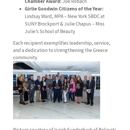
Chamber Award:
Joe Robach
Girlie Goodwin Citizens of the Year:
Lindsay Ward, MPA – New York SBDC at
SUNY Brockport & Julie Chapus – Miss
Julie’s School of Beauty
Each recipient exemplifies leadership, service,
and a dedication to strengthening the Greece
community.
Picture courtesy of Isaiah Funderburk of Belavati