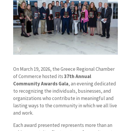
On March 19, 2026, the Greece Regional Chamber
of Commerce hosted its
37th Annual
Community Awards Gala
, an evening dedicated
to recognizing the individuals, businesses, and
organizations who contribute in meaningful and
lasting ways to the community in which we all live
and work.
Each award presented represents more than an