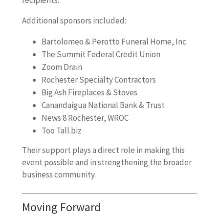
Additional sponsors included:
Bartolomeo & Perotto Funeral Home, Inc.
The Summit Federal Credit Union
Zoom Drain
Rochester Specialty Contractors
Big Ash Fireplaces & Stoves
Canandaigua National Bank & Trust
News 8 Rochester, WROC
Too Tall.biz
Their support plays a direct role in making this
event possible and in strengthening the broader
business community.
Moving Forward