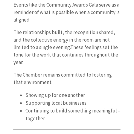
Events like the Community Awards Gala serve as a
reminder of what is possible when a community is
aligned.
The relationships built, the recognition shared,
and the collective energy in the room are not
limited to a single evening.These feelings set the
tone for the work that continues throughout the
year.
The Chamber remains committed to fostering
that environment:
Showing up for one another
Supporting local businesses
Continuing to build something meaningful –
together