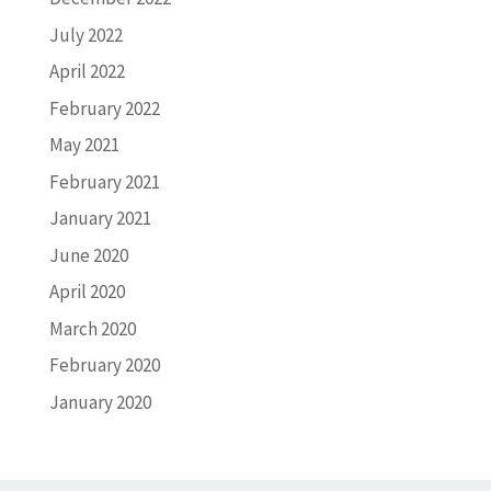
July 2022
April 2022
February 2022
May 2021
February 2021
January 2021
June 2020
April 2020
March 2020
February 2020
January 2020