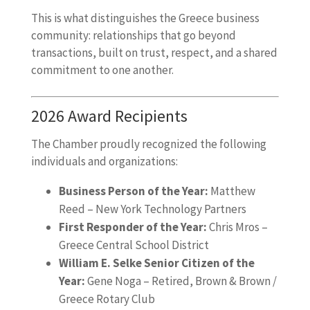
This is what distinguishes the Greece business
community: relationships that go beyond
transactions, built on trust, respect, and a shared
commitment to one another.
2026 Award Recipients
The Chamber proudly recognized the following
individuals and organizations:
Business Person of the Year:
Matthew
Reed – New York Technology Partners
First Responder of the Year:
Chris Mros –
Greece Central School District
William E. Selke Senior Citizen of the
Year:
Gene Noga – Retired, Brown & Brown /
Greece Rotary Club