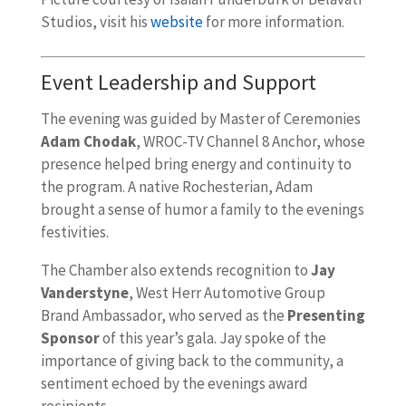
Studios, visit his
website
for more information.
Event Leadership and Support
The evening was guided by Master of Ceremonies
Adam Chodak
, WROC-TV Channel 8 Anchor, whose
presence helped bring energy and continuity to
the program. A native Rochesterian, Adam
brought a sense of humor a family to the evenings
festivities.
The Chamber also extends recognition to
Jay
Vanderstyne
, West Herr Automotive Group
Brand Ambassador, who served as the
Presenting
Sponsor
of this year’s gala. Jay spoke of the
importance of giving back to the community, a
sentiment echoed by the evenings award
recipients.