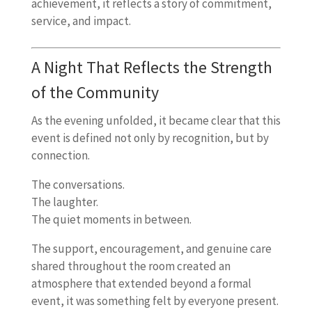
achievement, it reflects a story of commitment,
service, and impact.
A Night That Reflects the Strength
of the Community
As the evening unfolded, it became clear that this
event is defined not only by recognition, but by
connection.
The conversations.
The laughter.
The quiet moments in between.
The support, encouragement, and genuine care
shared throughout the room created an
atmosphere that extended beyond a formal
event, it was something felt by everyone present.