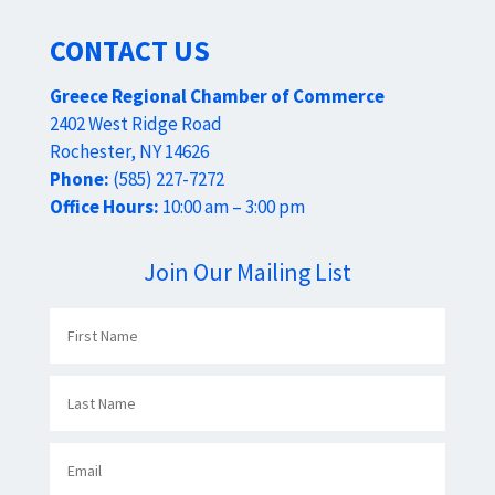
CONTACT US
Greece Regional Chamber of Commerce
2402 West Ridge Road
Rochester, NY 14626
Phone:
(585) 227-7272
Office Hours:
10:00 am – 3:00 pm
Join Our Mailing List