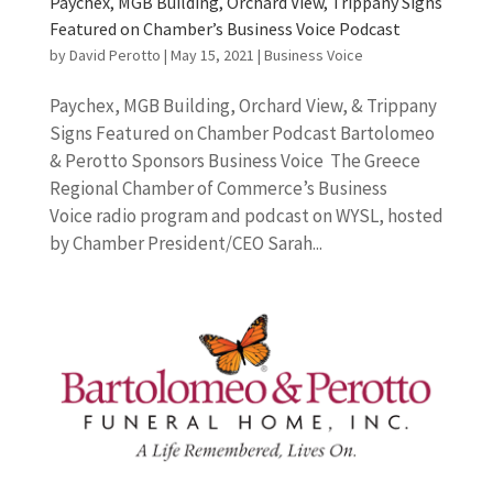
Paychex, MGB Building, Orchard View, Trippany Signs
Featured on Chamber’s Business Voice Podcast
by
David Perotto
|
May 15, 2021
|
Business Voice
Paychex, MGB Building, Orchard View, & Trippany
Signs Featured on Chamber Podcast Bartolomeo
& Perotto Sponsors Business Voice The Greece
Regional Chamber of Commerce’s Business
Voice radio program and podcast on WYSL, hosted
by Chamber President/CEO Sarah...