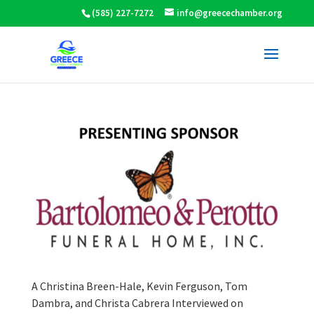
(585) 227-7272
info@greecechamber.org
A Christina Breen-Hale, Kevin Ferguson, Tom
Dambra, and Christa Cabrera Interviewed on