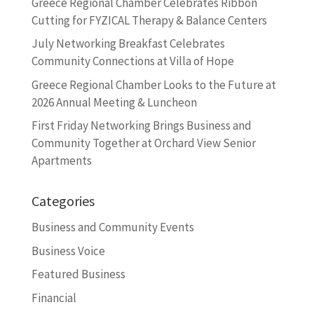
Greece Regional Chamber Celebrates Ribbon
Cutting for FYZICAL Therapy & Balance Centers
July Networking Breakfast Celebrates
Community Connections at Villa of Hope
Greece Regional Chamber Looks to the Future at
2026 Annual Meeting & Luncheon
First Friday Networking Brings Business and
Community Together at Orchard View Senior
Apartments
Categories
Business and Community Events
Business Voice
Featured Business
Financial