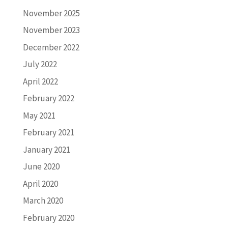
November 2025
November 2023
December 2022
July 2022
April 2022
February 2022
May 2021
February 2021
January 2021
June 2020
April 2020
March 2020
February 2020