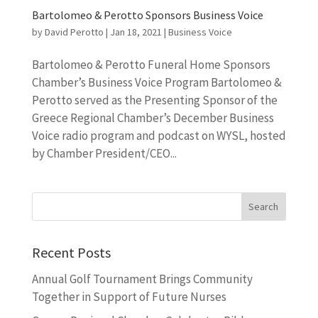
Bartolomeo & Perotto Sponsors Business Voice
by
David Perotto
|
Jan 18, 2021
|
Business Voice
Bartolomeo & Perotto Funeral Home Sponsors
Chamber’s Business Voice Program Bartolomeo &
Perotto served as the Presenting Sponsor of the
Greece Regional Chamber’s December Business
Voice radio program and podcast on WYSL, hosted
by Chamber President/CEO...
Recent Posts
Annual Golf Tournament Brings Community
Together in Support of Future Nurses