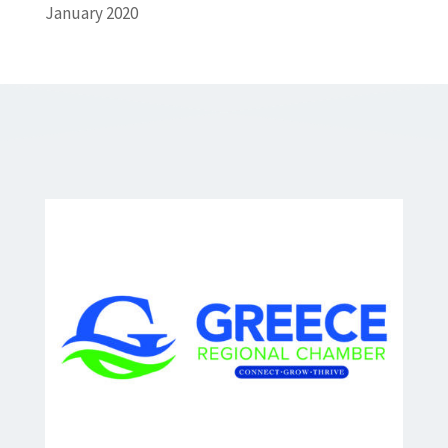
January 2020