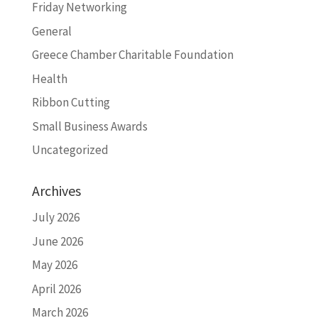
Friday Networking
General
Greece Chamber Charitable Foundation
Health
Ribbon Cutting
Small Business Awards
Uncategorized
Archives
July 2026
June 2026
May 2026
April 2026
March 2026