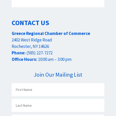
CONTACT US
Greece Regional Chamber of Commerce
2402 West Ridge Road
Rochester, NY 14626
Phone:
(585) 227-7272
Office Hours:
10:00 am – 3:00 pm
Join Our Mailing List