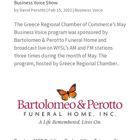
Business Voice Show
by
David Perotto
|
Feb 15, 2022
|
Business Voice
The Greece Regional Chamber of Commerce’s May
Business Voice program was sponsored by
Bartolomeo & Perotto Funeral Home and
broadcast live on WYSL’s AM and FM stations
three times during the month of May. The
program, hosted by Greece Regional Chamber...