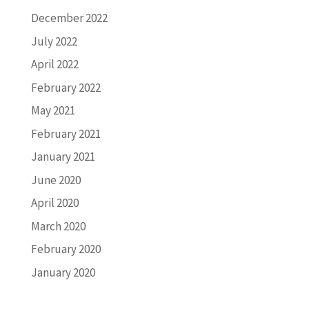
December 2022
July 2022
April 2022
February 2022
May 2021
February 2021
January 2021
June 2020
April 2020
March 2020
February 2020
January 2020