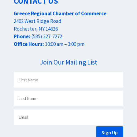
CONTACT US
Greece Regional Chamber of Commerce
2402 West Ridge Road
Rochester, NY 14626
Phone:
(585) 227-7272
Office Hours:
10:00 am – 3:00 pm
Join Our Mailing List
Sign Up