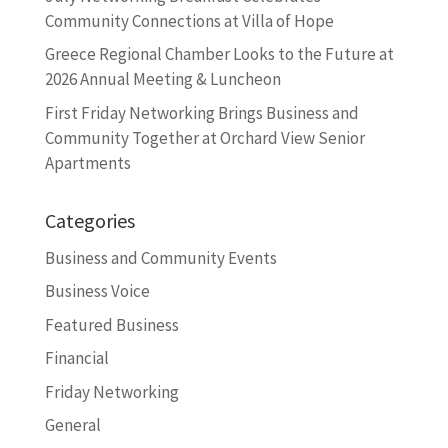
Community Connections at Villa of Hope
Greece Regional Chamber Looks to the Future at
2026 Annual Meeting & Luncheon
First Friday Networking Brings Business and
Community Together at Orchard View Senior
Apartments
Categories
Business and Community Events
Business Voice
Featured Business
Financial
Friday Networking
General