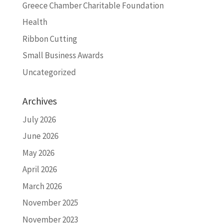
Greece Chamber Charitable Foundation
Health
Ribbon Cutting
Small Business Awards
Uncategorized
Archives
July 2026
June 2026
May 2026
April 2026
March 2026
November 2025
November 2023