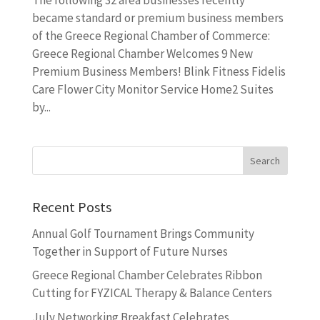
became standard or premium business members
of the Greece Regional Chamber of Commerce:
Greece Regional Chamber Welcomes 9 New
Premium Business Members! Blink Fitness Fidelis
Care Flower City Monitor Service Home2 Suites
by...
Recent Posts
Annual Golf Tournament Brings Community
Together in Support of Future Nurses
Greece Regional Chamber Celebrates Ribbon
Cutting for FYZICAL Therapy & Balance Centers
July Networking Breakfast Celebrates