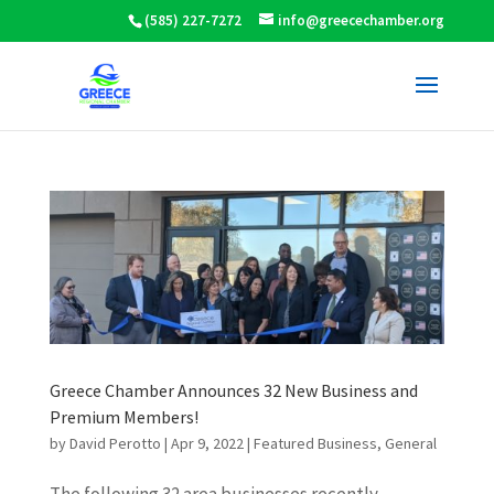
(585) 227-7272
info@greecechamber.org
Greece Chamber Announces 32 New Business and
Premium Members!
by
David Perotto
|
Apr 9, 2022
|
Featured Business
,
General
The following 32 area businesses recently