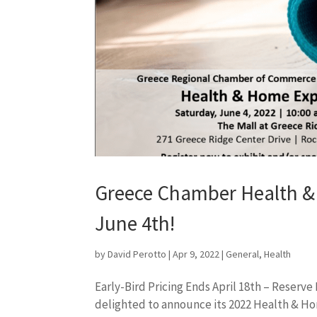
Greece Chamber Health & 
June 4th!
by
David Perotto
|
Apr 9, 2022
|
General
,
Health
Early-Bird Pricing Ends April 18th – Reser
delighted to announce its 2022 Health & Ho