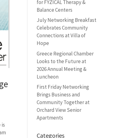
for FYZICAL Therapy &
Balance Centers
July Networking Breakfast
Celebrates Community
Connections at Villa of
Hope
Greece Regional Chamber
Looks to the Future at
2026 Annual Meeting &
Luncheon
dge
First Friday Networking
Brings Business and
Community Together at
Orchard View Senior
Apartments
 is
 am
Categories