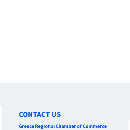
CONTACT US
Greece Regional Chamber of Commerce