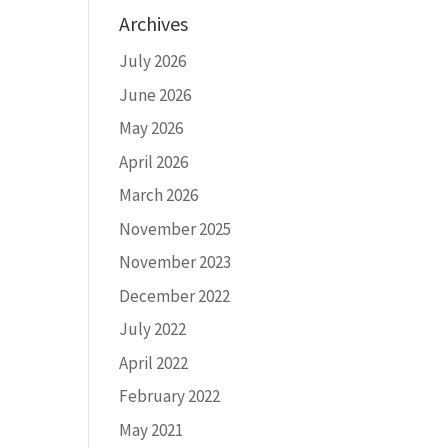
Archives
July 2026
June 2026
May 2026
April 2026
March 2026
November 2025
November 2023
December 2022
July 2022
April 2022
February 2022
May 2021