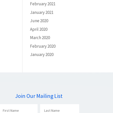
February 2021
January 2021
June 2020
April 2020
March 2020
February 2020
January 2020
Join Our Mailing List