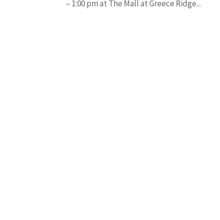
– 1:00 pm at The Mall at Greece Ridge...