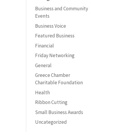
Business and Community
Events
Business Voice
Featured Business
Financial
Friday Networking
General
Greece Chamber
Charitable Foundation
Health
Ribbon Cutting
Small Business Awards
Uncategorized