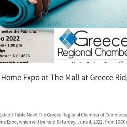
Home Expo at The Mall at Greece Ri
ve Exhibit Table Now! The Greece Regional Chamber of Commerce
me Expo, which will be held Saturday, June 4, 2022, from 10:00