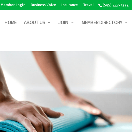
Member Login
Business Voice
Insurance
Travel
(585) 227-7272
HOME
ABOUT US
JOIN
MEMBER DIRECTORY