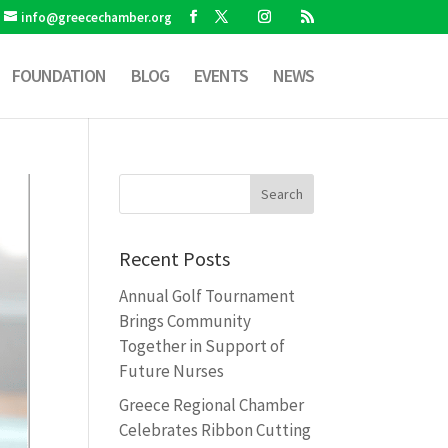
info@greecechamber.org
FOUNDATION
BLOG
EVENTS
NEWS
Recent Posts
Annual Golf Tournament
Brings Community
Together in Support of
Future Nurses
Greece Regional Chamber
Celebrates Ribbon Cutting