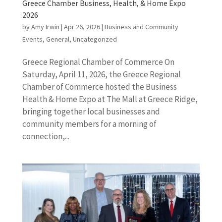
Greece Chamber Business, Health, & Home Expo
2026
by
Amy Irwin
|
Apr 26, 2026
|
Business and Community
Events
,
General
,
Uncategorized
Greece Regional Chamber of Commerce On
Saturday, April 11, 2026, the Greece Regional
Chamber of Commerce hosted the Business
Health & Home Expo at The Mall at Greece Ridge,
bringing together local businesses and
community members for a morning of
connection,...