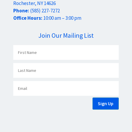
Rochester, NY 14626
Phone:
(585) 227-7272
Office Hours:
10:00 am – 3:00 pm
Join Our Mailing List
Sign Up