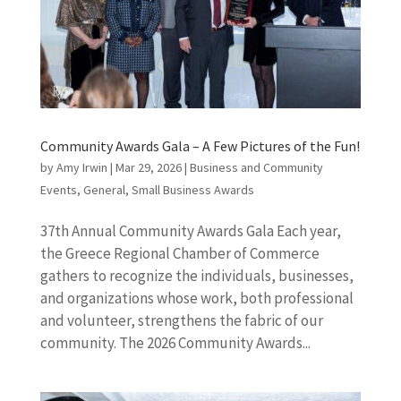
Community Awards Gala – A Few Pictures of the Fun!
by
Amy Irwin
|
Mar 29, 2026
|
Business and Community
Events
,
General
,
Small Business Awards
37th Annual Community Awards Gala Each year,
the Greece Regional Chamber of Commerce
gathers to recognize the individuals, businesses,
and organizations whose work, both professional
and volunteer, strengthens the fabric of our
community. The 2026 Community Awards...