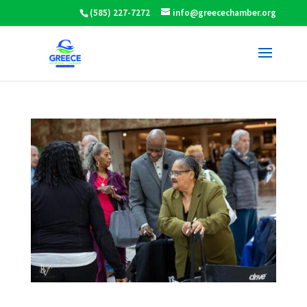
(585) 227-7272
info@greecechamber.org