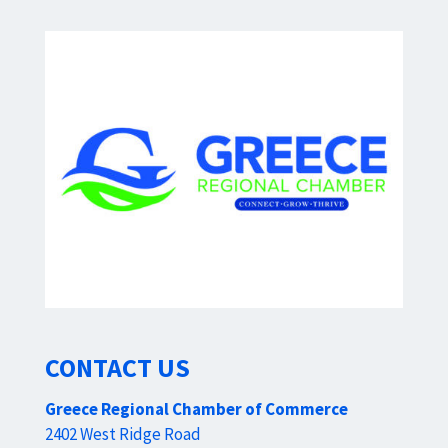
CONTACT US
Greece Regional Chamber of Commerce
2402 West Ridge Road