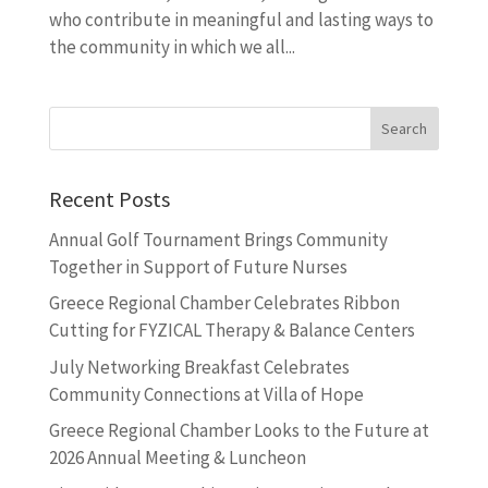
who contribute in meaningful and lasting ways to
the community in which we all...
Recent Posts
Annual Golf Tournament Brings Community
Together in Support of Future Nurses
Greece Regional Chamber Celebrates Ribbon
Cutting for FYZICAL Therapy & Balance Centers
July Networking Breakfast Celebrates
Community Connections at Villa of Hope
Greece Regional Chamber Looks to the Future at
2026 Annual Meeting & Luncheon