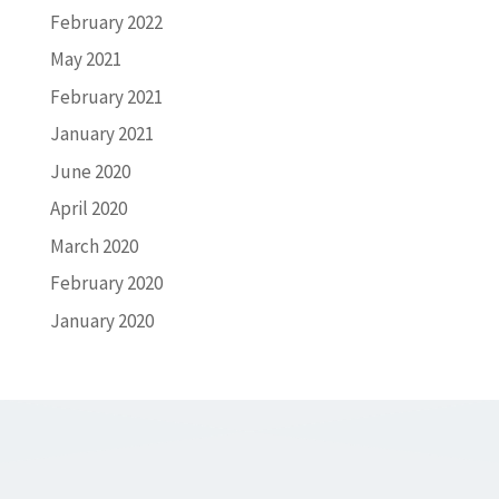
February 2022
May 2021
February 2021
January 2021
June 2020
April 2020
March 2020
February 2020
January 2020