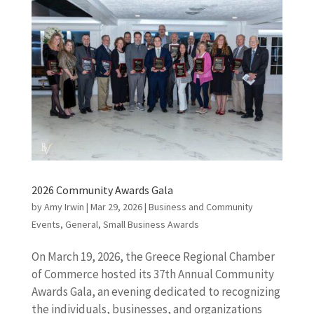
2026 Community Awards Gala
by
Amy Irwin
|
Mar 29, 2026
|
Business and Community
Events
,
General
,
Small Business Awards
On March 19, 2026, the Greece Regional Chamber
of Commerce hosted its 37th Annual Community
Awards Gala, an evening dedicated to recognizing
the individuals, businesses, and organizations