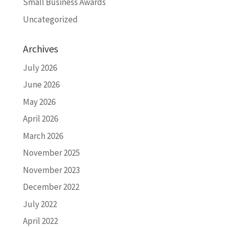
Small Business Awards
Uncategorized
Archives
July 2026
June 2026
May 2026
April 2026
March 2026
November 2025
November 2023
December 2022
July 2022
April 2022