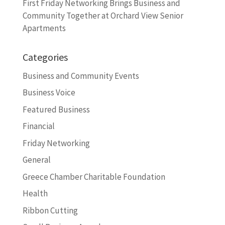
First Friday Networking Brings Business and
Community Together at Orchard View Senior
Apartments
Categories
Business and Community Events
Business Voice
Featured Business
Financial
Friday Networking
General
Greece Chamber Charitable Foundation
Health
Ribbon Cutting