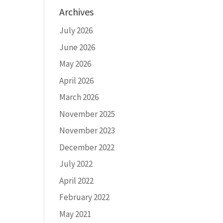
Archives
July 2026
June 2026
May 2026
April 2026
March 2026
November 2025
November 2023
December 2022
July 2022
April 2022
February 2022
May 2021