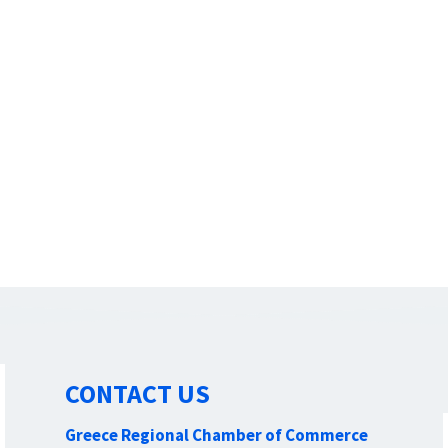
CONTACT US
Greece Regional Chamber of Commerce