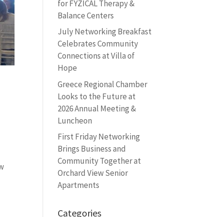
for FYZICAL Therapy &
Balance Centers
July Networking Breakfast
Celebrates Community
Connections at Villa of
Hope
Greece Regional Chamber
Looks to the Future at
2026 Annual Meeting &
Luncheon
First Friday Networking
Brings Business and
Community Together at
ew
Orchard View Senior
Apartments
Categories