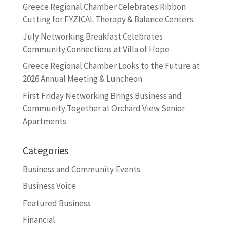
Greece Regional Chamber Celebrates Ribbon
Cutting for FYZICAL Therapy & Balance Centers
July Networking Breakfast Celebrates
Community Connections at Villa of Hope
Greece Regional Chamber Looks to the Future at
2026 Annual Meeting & Luncheon
First Friday Networking Brings Business and
Community Together at Orchard View Senior
Apartments
Categories
Business and Community Events
Business Voice
Featured Business
Financial