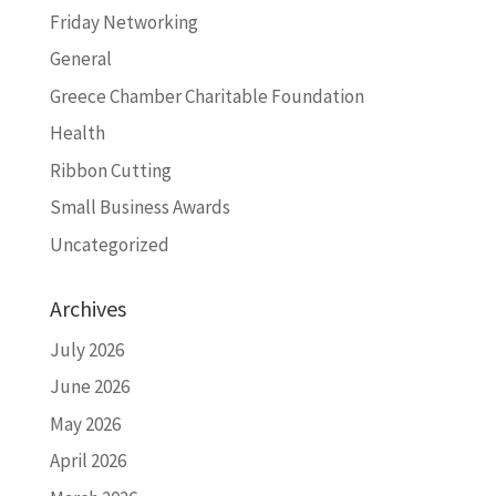
Friday Networking
General
Greece Chamber Charitable Foundation
Health
Ribbon Cutting
Small Business Awards
Uncategorized
Archives
July 2026
June 2026
May 2026
April 2026