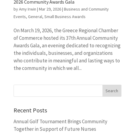
2026 Community Awards Gala
by
Amy Irwin
|
Mar 29, 2026
|
Business and Community
Events
,
General
,
Small Business Awards
On March 19, 2026, the Greece Regional Chamber
of Commerce hosted its 37th Annual Community
Awards Gala, an evening dedicated to recognizing
the individuals, businesses, and organizations
who contribute in meaningful and lasting ways to
the community in which we all...
Recent Posts
Annual Golf Tournament Brings Community
Together in Support of Future Nurses