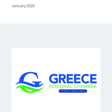
January 2020