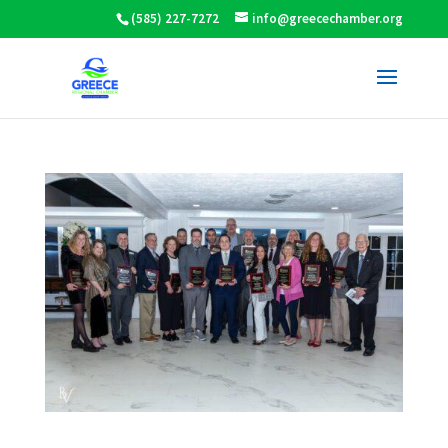
(585) 227-7272
info@greecechamber.org