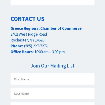
CONTACT US
Greece Regional Chamber of Commerce
2402 West Ridge Road
Rochester, NY 14626
Phone:
(585) 227-7272
Office Hours:
10:00 am – 3:00 pm
Join Our Mailing List