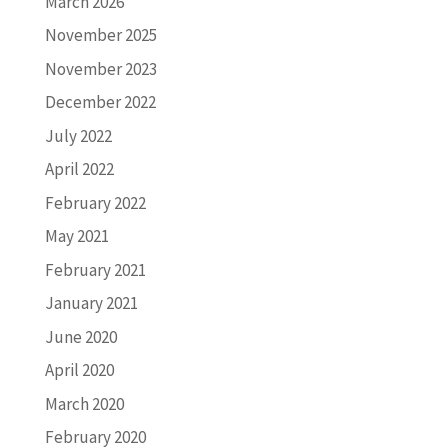
March 2026
November 2025
November 2023
December 2022
July 2022
April 2022
February 2022
May 2021
February 2021
January 2021
June 2020
April 2020
March 2020
February 2020