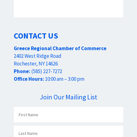
CONTACT US
Greece Regional Chamber of Commerce
2402 West Ridge Road
Rochester, NY 14626
Phone:
(585) 227-7272
Office Hours:
10:00 am – 3:00 pm
Join Our Mailing List