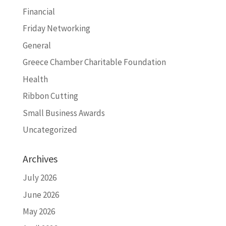
Financial
Friday Networking
General
Greece Chamber Charitable Foundation
Health
Ribbon Cutting
Small Business Awards
Uncategorized
Archives
July 2026
June 2026
May 2026