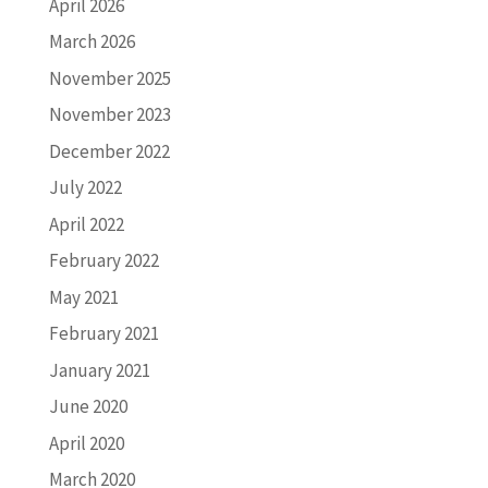
April 2026
March 2026
November 2025
November 2023
December 2022
July 2022
April 2022
February 2022
May 2021
February 2021
January 2021
June 2020
April 2020
March 2020