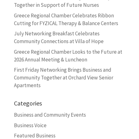
Together in Support of Future Nurses
Greece Regional Chamber Celebrates Ribbon
Cutting for FYZICAL Therapy & Balance Centers
July Networking Breakfast Celebrates
Community Connections at Villa of Hope
Greece Regional Chamber Looks to the Future at
2026 Annual Meeting & Luncheon
First Friday Networking Brings Business and
Community Together at Orchard View Senior
Apartments
Categories
Business and Community Events
Business Voice
Featured Business