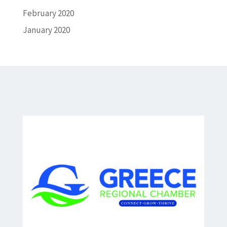
February 2020
January 2020