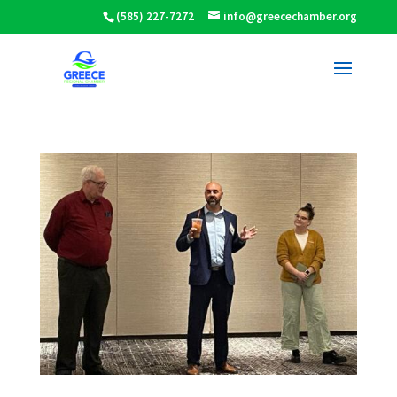
(585) 227-7272
info@greecechamber.org