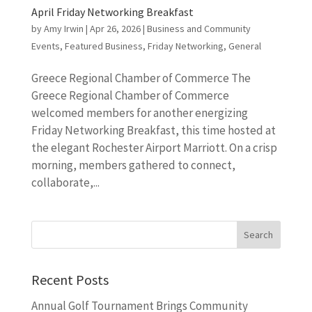
April Friday Networking Breakfast
by
Amy Irwin
|
Apr 26, 2026
|
Business and Community
Events
,
Featured Business
,
Friday Networking
,
General
Greece Regional Chamber of Commerce The
Greece Regional Chamber of Commerce
welcomed members for another energizing
Friday Networking Breakfast, this time hosted at
the elegant Rochester Airport Marriott. On a crisp
morning, members gathered to connect,
collaborate,...
Recent Posts
Annual Golf Tournament Brings Community