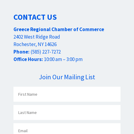
CONTACT US
Greece Regional Chamber of Commerce
2402 West Ridge Road
Rochester, NY 14626
Phone:
(585) 227-7272
Office Hours:
10:00 am – 3:00 pm
Join Our Mailing List