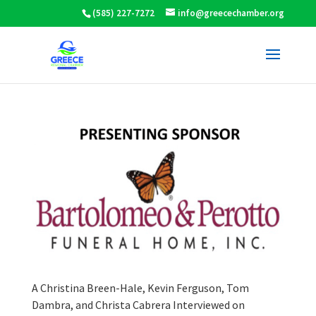
(585) 227-7272
info@greecechamber.org
A Christina Breen-Hale, Kevin Ferguson, Tom
Dambra, and Christa Cabrera Interviewed on