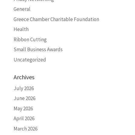
General
Greece Chamber Charitable Foundation
Health
Ribbon Cutting
Small Business Awards
Uncategorized
Archives
July 2026
June 2026
May 2026
April 2026
March 2026