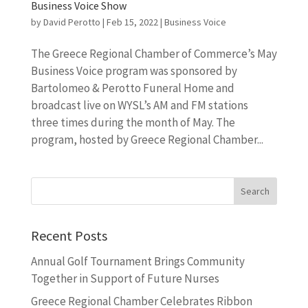
Business Voice Show
by
David Perotto
|
Feb 15, 2022
|
Business Voice
The Greece Regional Chamber of Commerce’s May
Business Voice program was sponsored by
Bartolomeo & Perotto Funeral Home and
broadcast live on WYSL’s AM and FM stations
three times during the month of May. The
program, hosted by Greece Regional Chamber...
Recent Posts
Annual Golf Tournament Brings Community
Together in Support of Future Nurses
Greece Regional Chamber Celebrates Ribbon