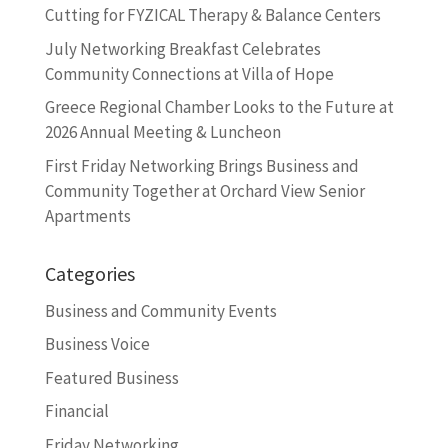
Cutting for FYZICAL Therapy & Balance Centers
July Networking Breakfast Celebrates
Community Connections at Villa of Hope
Greece Regional Chamber Looks to the Future at
2026 Annual Meeting & Luncheon
First Friday Networking Brings Business and
Community Together at Orchard View Senior
Apartments
Categories
Business and Community Events
Business Voice
Featured Business
Financial
Friday Networking