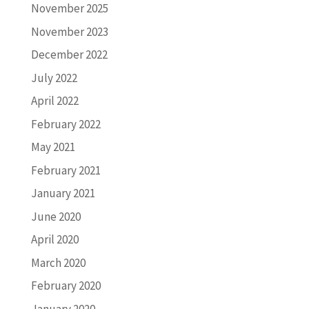
November 2025
November 2023
December 2022
July 2022
April 2022
February 2022
May 2021
February 2021
January 2021
June 2020
April 2020
March 2020
February 2020
January 2020