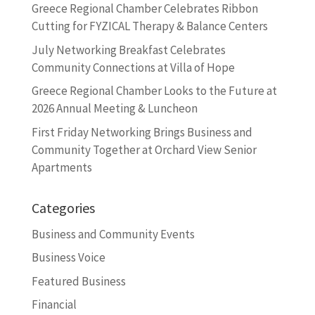
Greece Regional Chamber Celebrates Ribbon
Cutting for FYZICAL Therapy & Balance Centers
July Networking Breakfast Celebrates
Community Connections at Villa of Hope
Greece Regional Chamber Looks to the Future at
2026 Annual Meeting & Luncheon
First Friday Networking Brings Business and
Community Together at Orchard View Senior
Apartments
Categories
Business and Community Events
Business Voice
Featured Business
Financial