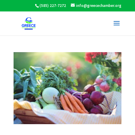
(585) 227-7272
info@greecechamber.org