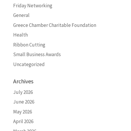
Friday Networking
General
Greece Chamber Charitable Foundation
Health
Ribbon Cutting
Small Business Awards
Uncategorized
Archives
July 2026
June 2026
May 2026
April 2026