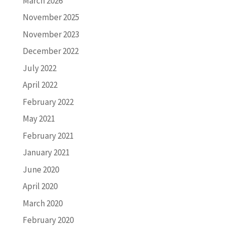
March 2026
November 2025
November 2023
December 2022
July 2022
April 2022
February 2022
May 2021
February 2021
January 2021
June 2020
April 2020
March 2020
February 2020