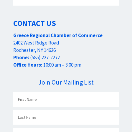
CONTACT US
Greece Regional Chamber of Commerce
2402 West Ridge Road
Rochester, NY 14626
Phone:
(585) 227-7272
Office Hours:
10:00 am – 3:00 pm
Join Our Mailing List