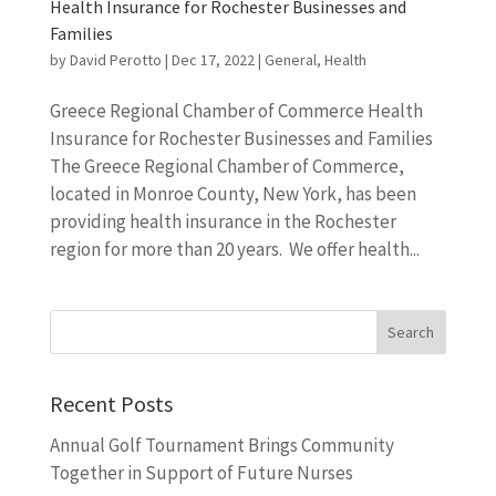
Health Insurance for Rochester Businesses and
Families
by
David Perotto
|
Dec 17, 2022
|
General
,
Health
Greece Regional Chamber of Commerce Health
Insurance for Rochester Businesses and Families
The Greece Regional Chamber of Commerce,
located in Monroe County, New York, has been
providing health insurance in the Rochester
region for more than 20 years. We offer health...
Recent Posts
Annual Golf Tournament Brings Community
Together in Support of Future Nurses