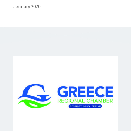
January 2020