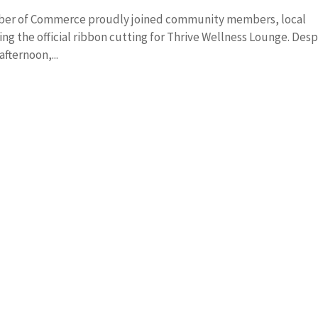
amber of Commerce proudly joined community members, local
ting the official ribbon cutting for Thrive Wellness Lounge. Desp
afternoon,...