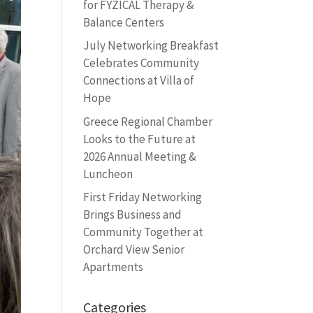
for FYZICAL Therapy &
Balance Centers
July Networking Breakfast
Celebrates Community
Connections at Villa of
Hope
Greece Regional Chamber
Looks to the Future at
2026 Annual Meeting &
Luncheon
First Friday Networking
Brings Business and
Community Together at
Orchard View Senior
Apartments
Categories