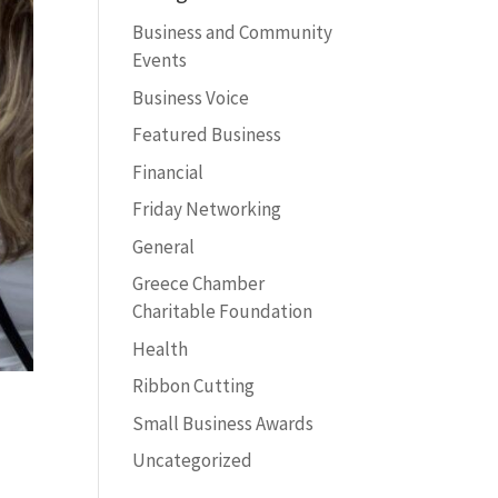
Business and Community
Events
Business Voice
Featured Business
Financial
Friday Networking
General
Greece Chamber
Charitable Foundation
Health
Ribbon Cutting
Small Business Awards
Uncategorized