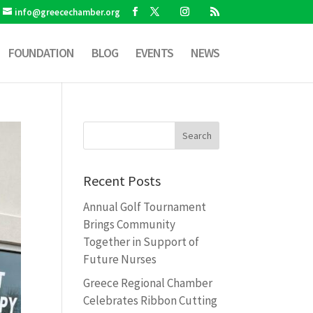
info@greecechamber.org
FOUNDATION
BLOG
EVENTS
NEWS
Recent Posts
Annual Golf Tournament
Brings Community
Together in Support of
Future Nurses
Greece Regional Chamber
Celebrates Ribbon Cutting