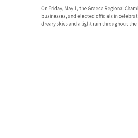
On Friday, May 1, the Greece Regional Ch
businesses, and elected officials in celebra
dreary skies and a light rain throughout the 