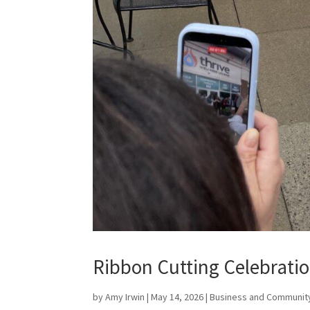
Ribbon Cutting Celebratio
by
Amy Irwin
|
May 14, 2026
|
Business and Communit