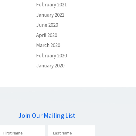
February 2021
January 2021
June 2020
April 2020
March 2020
February 2020
January 2020
Join Our Mailing List