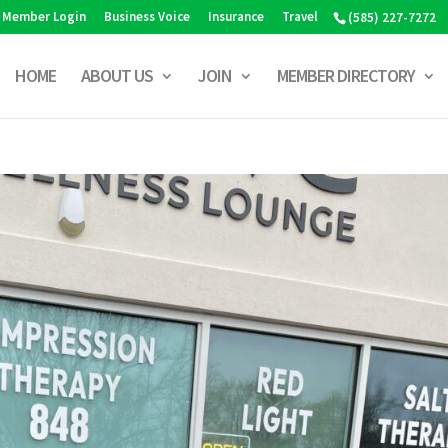
Member Login
Business Voice
Insurance
Travel
(585) 227-7272
HOME
ABOUT US
JOIN
MEMBER DIRECTORY