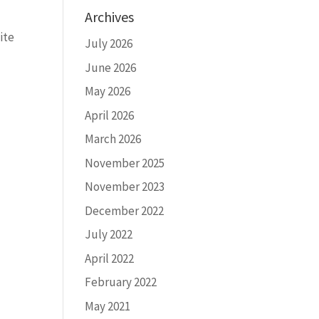
Archives
ite
July 2026
June 2026
May 2026
April 2026
March 2026
November 2025
November 2023
December 2022
July 2022
April 2022
February 2022
May 2021