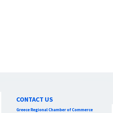
CONTACT US
Greece Regional Chamber of Commerce