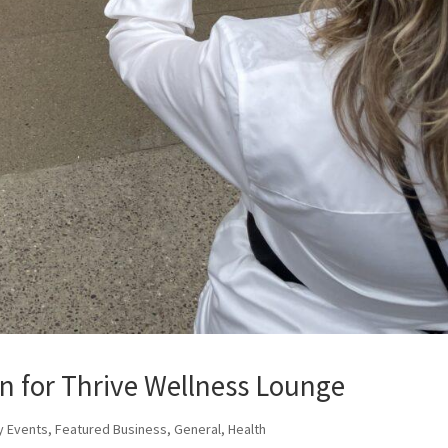
n for Thrive Wellness Lounge
y Events
,
Featured Business
,
General
,
Health