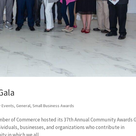
Gala
 Events
,
General
,
Small Business Awards
amber of Commerce hosted its 37th Annual Community Awards G
ividuals, businesses, and organizations who contribute in
y in which we all...