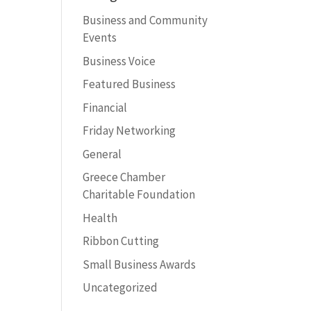
Business and Community
Events
Business Voice
Featured Business
Financial
Friday Networking
General
Greece Chamber
Charitable Foundation
Health
Ribbon Cutting
Small Business Awards
Uncategorized