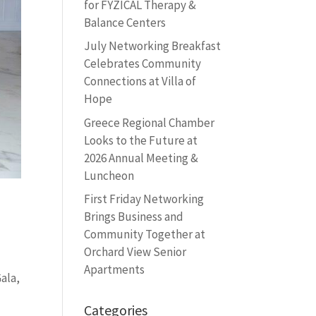
for FYZICAL Therapy &
Balance Centers
July Networking Breakfast
Celebrates Community
Connections at Villa of
Hope
Greece Regional Chamber
Looks to the Future at
2026 Annual Meeting &
Luncheon
First Friday Networking
Brings Business and
Community Together at
Orchard View Senior
Apartments
ala,
Categories