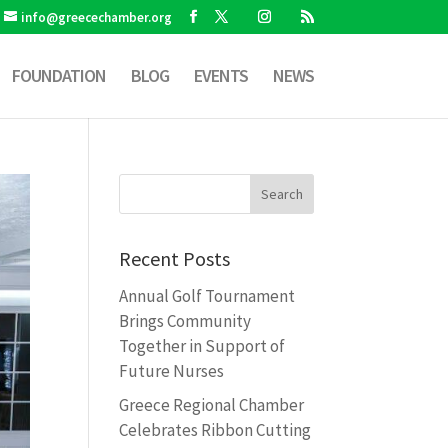
info@greecechamber.org
FOUNDATION
BLOG
EVENTS
NEWS
Recent Posts
Annual Golf Tournament
Brings Community
Together in Support of
Future Nurses
Greece Regional Chamber
Celebrates Ribbon Cutting