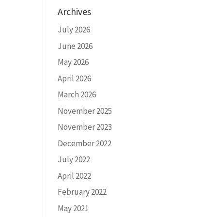
Archives
July 2026
June 2026
May 2026
April 2026
March 2026
November 2025
November 2023
December 2022
July 2022
April 2022
February 2022
May 2021