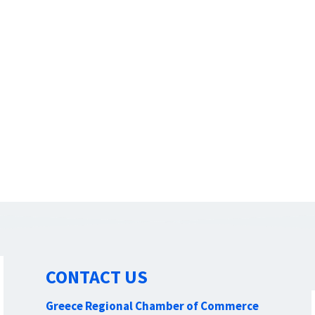
CONTACT US
Greece Regional Chamber of Commerce