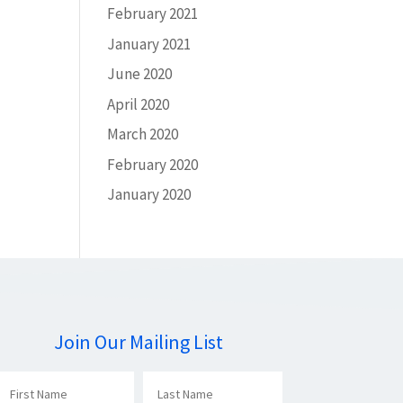
February 2021
January 2021
June 2020
April 2020
March 2020
February 2020
January 2020
Join Our Mailing List