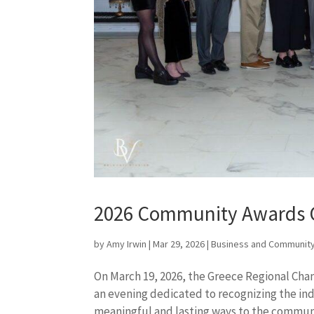
2026 Community Awards 
by
Amy Irwin
|
Mar 29, 2026
|
Business and Community
On March 19, 2026, the Greece Regional Ch
an evening dedicated to recognizing the ind
meaningful and lasting ways to the communit