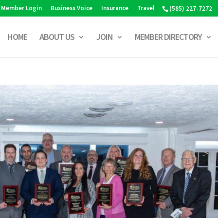
Member Login
Business Voice
Insurance
Travel
(585) 227-7272
HOME
ABOUT US
JOIN
MEMBER DIRECTORY