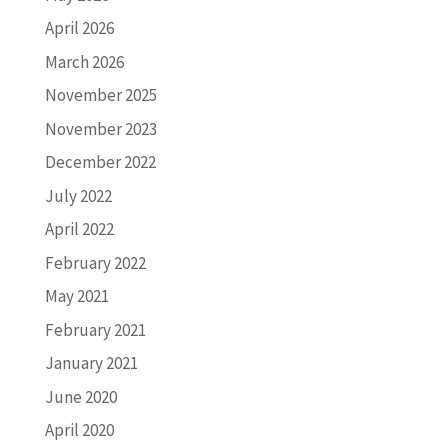
April 2026
March 2026
November 2025
November 2023
December 2022
July 2022
April 2022
February 2022
May 2021
February 2021
January 2021
June 2020
April 2020