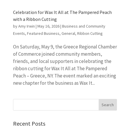
Celebration for Wax It All at The Pampered Peach
with a Ribbon Cutting
by
Amy Irwin
|
May 16, 2026
|
Business and Community
Events
,
Featured Business
,
General
,
Ribbon Cutting
On Saturday, May 9, the Greece Regional Chamber
of Commerce joined community members,
friends, and local supporters in celebrating the
ribbon cutting for Wax It All at The Pampered
Peach – Greece, NY. The event marked an exciting
new chapter for the business as Wax It...
Recent Posts