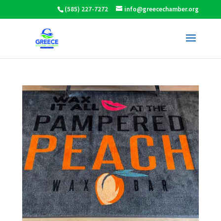
(585) 227-7272
info@greecechamber.org