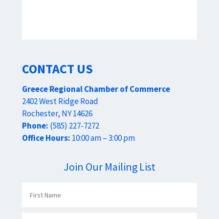
CONTACT US
Greece Regional Chamber of Commerce
2402 West Ridge Road
Rochester, NY 14626
Phone:
(585) 227-7272
Office Hours:
10:00 am – 3:00 pm
Join Our Mailing List