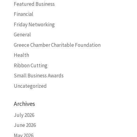
Featured Business
Financial
Friday Networking
General
Greece Chamber Charitable Foundation
Health
Ribbon Cutting
Small Business Awards
Uncategorized
Archives
July 2026
June 2026
May 2026