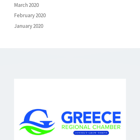
March 2020
February 2020
January 2020