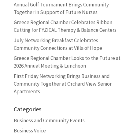
Annual Golf Tournament Brings Community
Together in Support of Future Nurses
Greece Regional Chamber Celebrates Ribbon
Cutting for FYZICAL Therapy & Balance Centers
July Networking Breakfast Celebrates
Community Connections at Villa of Hope
Greece Regional Chamber Looks to the Future at
2026 Annual Meeting & Luncheon
First Friday Networking Brings Business and
Community Together at Orchard View Senior
Apartments
Categories
Business and Community Events
Business Voice