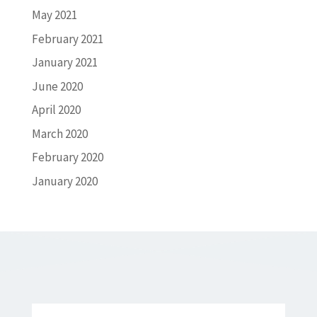
May 2021
February 2021
January 2021
June 2020
April 2020
March 2020
February 2020
January 2020