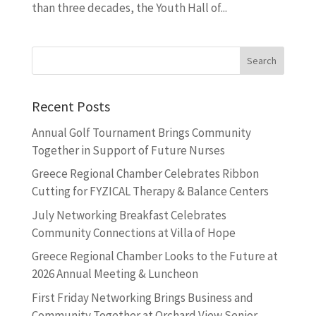
than three decades, the Youth Hall of...
Recent Posts
Annual Golf Tournament Brings Community
Together in Support of Future Nurses
Greece Regional Chamber Celebrates Ribbon
Cutting for FYZICAL Therapy & Balance Centers
July Networking Breakfast Celebrates
Community Connections at Villa of Hope
Greece Regional Chamber Looks to the Future at
2026 Annual Meeting & Luncheon
First Friday Networking Brings Business and
Community Together at Orchard View Senior