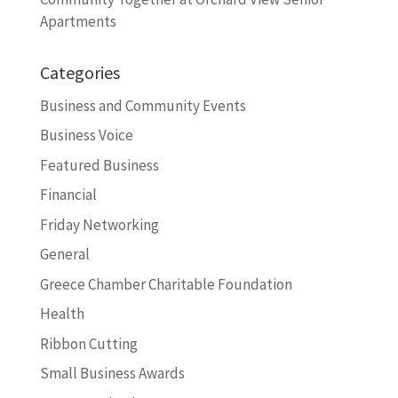
Apartments
Categories
Business and Community Events
Business Voice
Featured Business
Financial
Friday Networking
General
Greece Chamber Charitable Foundation
Health
Ribbon Cutting
Small Business Awards