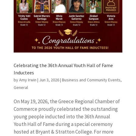
Celebrating the 36th Annual Youth Hall of Fame
Inductees
by
Amy Irwin
|
Jun 3, 2026
|
Business and Community Events
,
General
On May 19, 2026, the Greece Regional Chamber of
Commerce proudly celebrated the outstanding
young people inducted into the 36th Annual
Youth Hall of Fame during a special ceremony
hosted at Bryant & Stratton College. For more