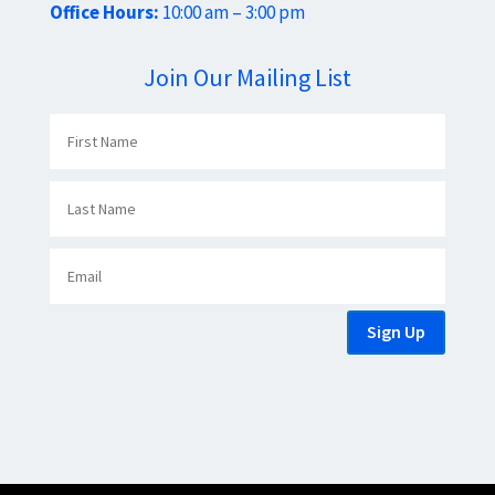
Office Hours:
10:00 am – 3:00 pm
Join Our Mailing List
Sign Up