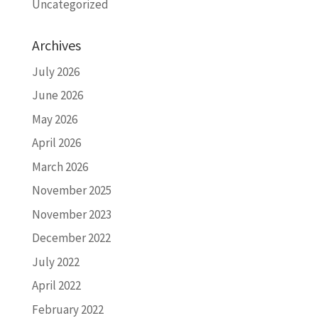
Uncategorized
Archives
July 2026
June 2026
May 2026
April 2026
March 2026
November 2025
November 2023
December 2022
July 2022
April 2022
February 2022