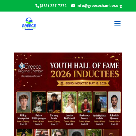
(585) 227-7272
info@greecechamber.org