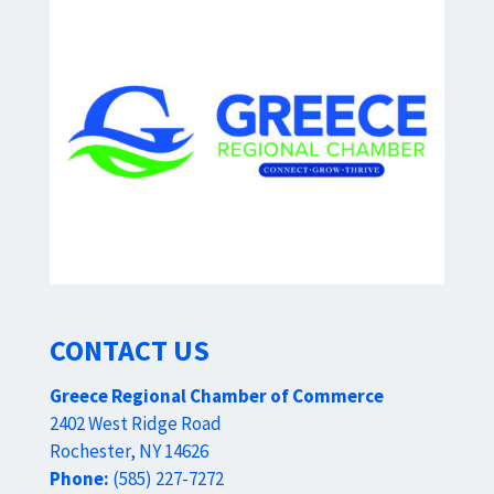
CONTACT US
Greece Regional Chamber of Commerce
2402 West Ridge Road
Rochester, NY 14626
Phone:
(585) 227-7272