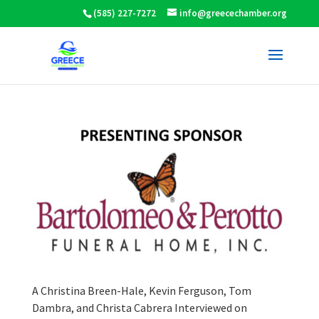
(585) 227-7272
info@greecechamber.org
A Christina Breen-Hale, Kevin Ferguson, Tom
Dambra, and Christa Cabrera Interviewed on