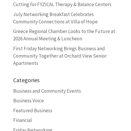
Cutting for FYZICAL Therapy & Balance Centers
July Networking Breakfast Celebrates
Community Connections at Villa of Hope
Greece Regional Chamber Looks to the Future at
2026 Annual Meeting & Luncheon
First Friday Networking Brings Business and
Community Together at Orchard View Senior
Apartments
Categories
Business and Community Events
Business Voice
Featured Business
Financial
Friday Networking