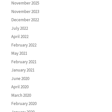
November 2025
November 2023
December 2022
July 2022
April 2022
February 2022
May 2021
February 2021
January 2021
June 2020
April 2020
March 2020
February 2020
January 2020