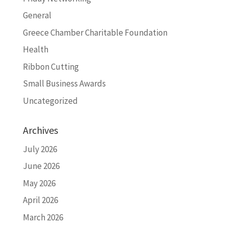
General
Greece Chamber Charitable Foundation
Health
Ribbon Cutting
Small Business Awards
Uncategorized
Archives
July 2026
June 2026
May 2026
April 2026
March 2026