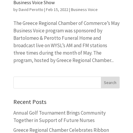
Business Voice Show
by
David Perotto
|
Feb 15, 2022
|
Business Voice
The Greece Regional Chamber of Commerce’s May
Business Voice program was sponsored by
Bartolomeo & Perotto Funeral Home and
broadcast live on WYSL’s AM and FM stations
three times during the month of May. The
program, hosted by Greece Regional Chamber...
Recent Posts
Annual Golf Tournament Brings Community
Together in Support of Future Nurses
Greece Regional Chamber Celebrates Ribbon