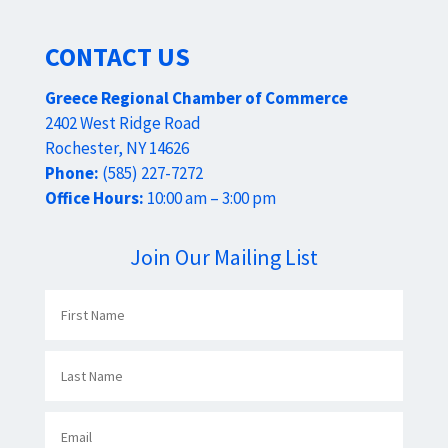
CONTACT US
Greece Regional Chamber of Commerce
2402 West Ridge Road
Rochester, NY 14626
Phone:
(585) 227-7272
Office Hours:
10:00 am – 3:00 pm
Join Our Mailing List