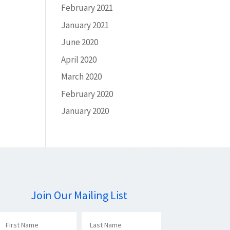
February 2021
January 2021
June 2020
April 2020
March 2020
February 2020
January 2020
Join Our Mailing List