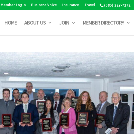
Member Login
Business Voice
Insurance
Travel
(585) 227-7272
HOME
ABOUT US
JOIN
MEMBER DIRECTORY