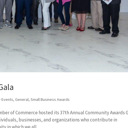
Gala
 Events
,
General
,
Small Business Awards
amber of Commerce hosted its 37th Annual Community Awards G
ividuals, businesses, and organizations who contribute in
y in which we all...