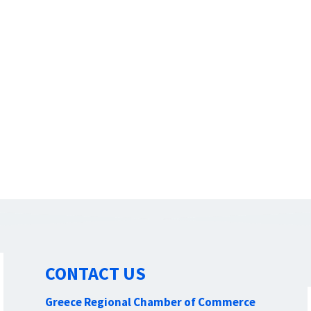
CONTACT US
Greece Regional Chamber of Commerce