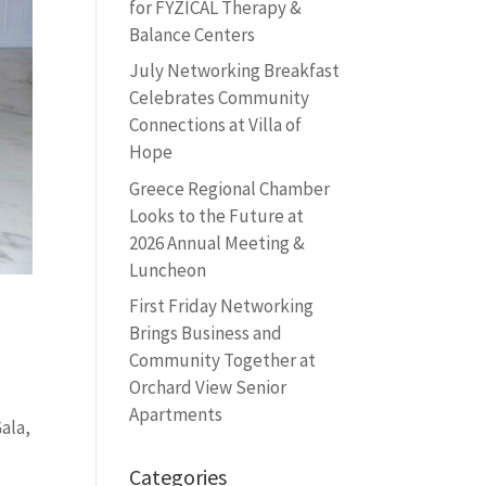
for FYZICAL Therapy &
Balance Centers
July Networking Breakfast
Celebrates Community
Connections at Villa of
Hope
Greece Regional Chamber
Looks to the Future at
2026 Annual Meeting &
Luncheon
First Friday Networking
Brings Business and
Community Together at
Orchard View Senior
Apartments
ala,
Categories