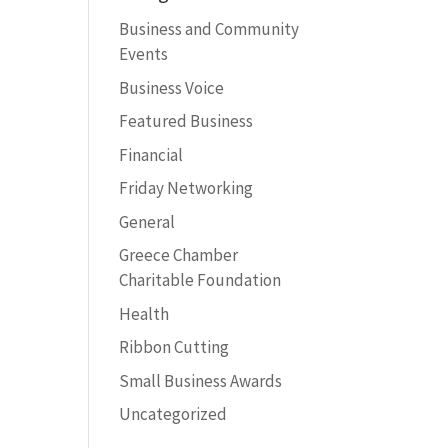
Business and Community
Events
Business Voice
Featured Business
Financial
Friday Networking
General
Greece Chamber
Charitable Foundation
Health
Ribbon Cutting
Small Business Awards
Uncategorized