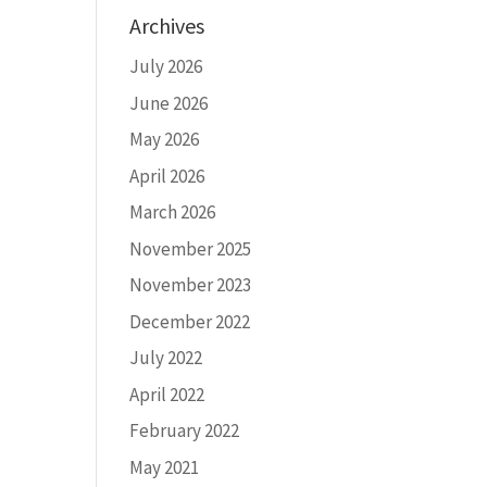
Archives
July 2026
June 2026
May 2026
April 2026
March 2026
November 2025
November 2023
December 2022
July 2022
April 2022
February 2022
May 2021