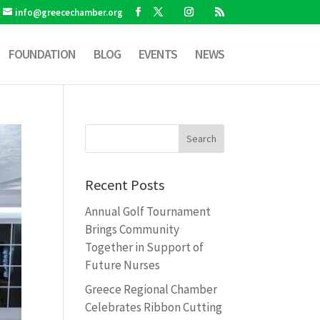
info@greecechamber.org
FOUNDATION
BLOG
EVENTS
NEWS
Recent Posts
Annual Golf Tournament
Brings Community
Together in Support of
Future Nurses
Greece Regional Chamber
Celebrates Ribbon Cutting