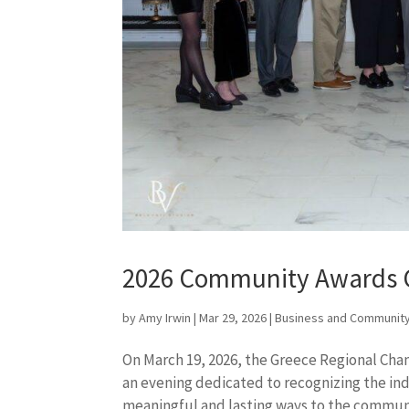
2026 Community Awards 
by
Amy Irwin
|
Mar 29, 2026
|
Business and Community
On March 19, 2026, the Greece Regional Ch
an evening dedicated to recognizing the ind
meaningful and lasting ways to the communit