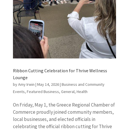
Ribbon Cutting Celebration for Thrive Wellness
Lounge
by
Amy Irwin
|
May 14, 2026
|
Business and Community
Events
,
Featured Business
,
General
,
Health
On Friday, May 1, the Greece Regional Chamber of
Commerce proudly joined community members,
local businesses, and elected officials in
celebrating the official ribbon cutting for Thrive