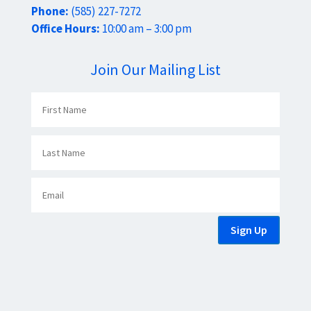
Phone:
(585) 227-7272
Office Hours:
10:00 am – 3:00 pm
Join Our Mailing List
Sign Up