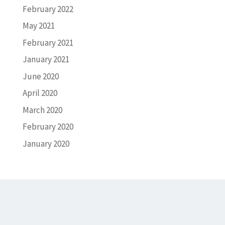
February 2022
May 2021
February 2021
January 2021
June 2020
April 2020
March 2020
February 2020
January 2020