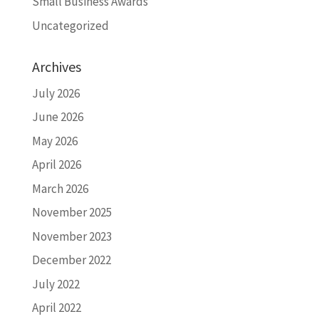
Small Business Awards
Uncategorized
Archives
July 2026
June 2026
May 2026
April 2026
March 2026
November 2025
November 2023
December 2022
July 2022
April 2022