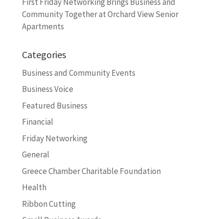
First Friday Networking Brings Business and
Community Together at Orchard View Senior
Apartments
Categories
Business and Community Events
Business Voice
Featured Business
Financial
Friday Networking
General
Greece Chamber Charitable Foundation
Health
Ribbon Cutting