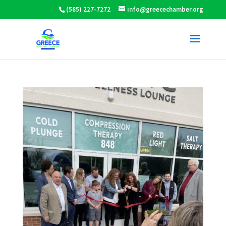
(585) 227-7272
info@greecechamber.org