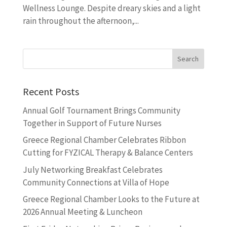
Wellness Lounge. Despite dreary skies and a light
rain throughout the afternoon,...
Recent Posts
Annual Golf Tournament Brings Community
Together in Support of Future Nurses
Greece Regional Chamber Celebrates Ribbon
Cutting for FYZICAL Therapy & Balance Centers
July Networking Breakfast Celebrates
Community Connections at Villa of Hope
Greece Regional Chamber Looks to the Future at
2026 Annual Meeting & Luncheon