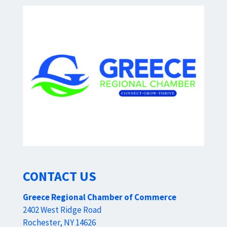
CONTACT US
Greece Regional Chamber of Commerce
2402 West Ridge Road
Rochester, NY 14626