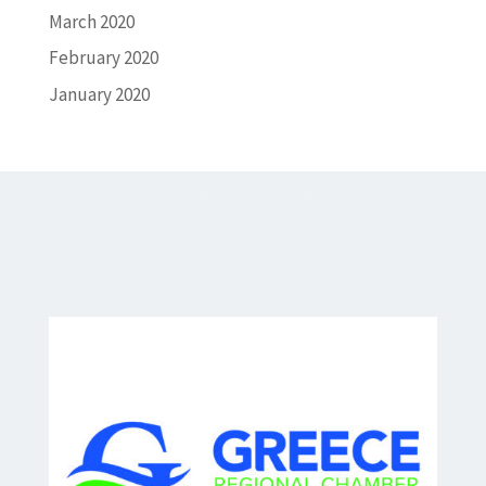
March 2020
February 2020
January 2020