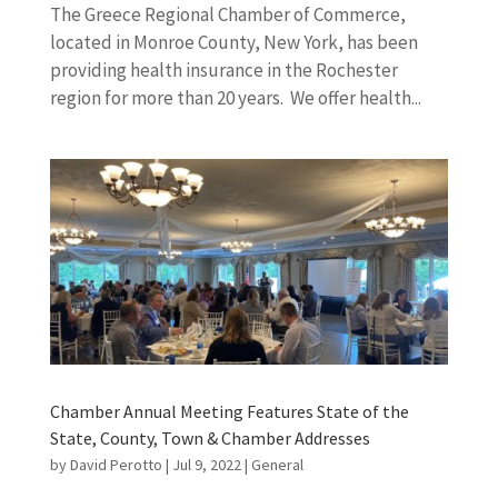
The Greece Regional Chamber of Commerce,
located in Monroe County, New York, has been
providing health insurance in the Rochester
region for more than 20 years. We offer health...
Chamber Annual Meeting Features State of the
State, County, Town & Chamber Addresses
by
David Perotto
|
Jul 9, 2022
|
General