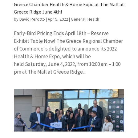
Greece Chamber Health & Home Expo at The Mall at
Greece Ridge June 4th!
by
David Perotto
|
Apr 9, 2022
|
General
,
Health
Early-Bird Pricing Ends April 18th – Reserve
Exhibit Table Now! The Greece Regional Chamber
of Commerce is delighted to announce its 2022
Health & Home Expo, which will be
held Saturday, June 4, 2022, from 10:00 am – 1:00
pm at The Mall at Greece Ridge...