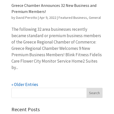
Greece Chamber Announces 32 New Business and
Premium Members!
by
David Perotto
|
Apr 9, 2022
|
Featured Business
,
General
The following 32 area businesses recently
became standard or premium business members
of the Greece Regional Chamber of Commerce:
Greece Regional Chamber Welcomes 9 New
Premium Business Members! Blink Fitness Fidelis
Care Flower City Monitor Service Home2 Suites
by...
« Older Entries
Recent Posts