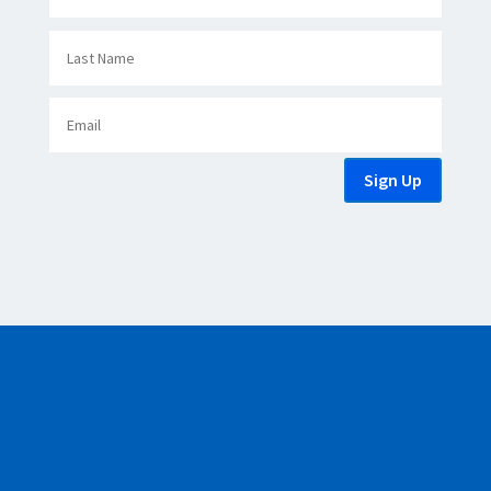
Sign Up
Copyright © 2007 - 2026 Greece Regional Chamber of Commerce.
All Rights Reserved.
Powered by
Simple Tech Innovations