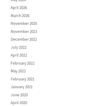
April 2026
March 2026
November 2025
November 2023
December 2022
July 2022
April 2022
February 2022
May 2021
February 2021
January 2021
June 2020
April 2020