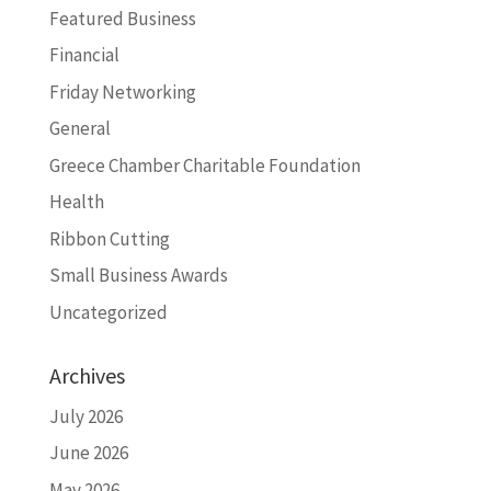
Featured Business
Financial
Friday Networking
General
Greece Chamber Charitable Foundation
Health
Ribbon Cutting
Small Business Awards
Uncategorized
Archives
July 2026
June 2026
May 2026