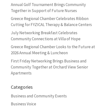
Annual Golf Tournament Brings Community
Together in Support of Future Nurses
Greece Regional Chamber Celebrates Ribbon
Cutting for FYZICAL Therapy & Balance Centers
July Networking Breakfast Celebrates
Community Connections at Villa of Hope
Greece Regional Chamber Looks to the Future at
2026 Annual Meeting & Luncheon
First Friday Networking Brings Business and
Community Together at Orchard View Senior
Apartments
Categories
Business and Community Events
Business Voice