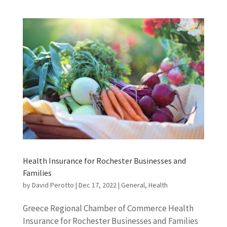
Health Insurance for Rochester Businesses and
Families
by
David Perotto
|
Dec 17, 2022
|
General
,
Health
Greece Regional Chamber of Commerce Health
Insurance for Rochester Businesses and Families