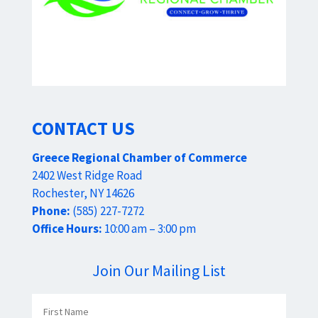
CONTACT US
Greece Regional Chamber of Commerce
2402 West Ridge Road
Rochester, NY 14626
Phone:
(585) 227-7272
Office Hours:
10:00 am – 3:00 pm
Join Our Mailing List