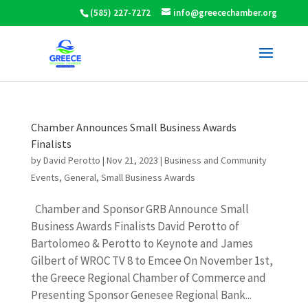
(585) 227-7272
info@greecechamber.org
Chamber Announces Small Business Awards
Finalists
by
David Perotto
|
Nov 21, 2023
|
Business and Community
Events
,
General
,
Small Business Awards
Chamber and Sponsor GRB Announce Small
Business Awards Finalists David Perotto of
Bartolomeo & Perotto to Keynote and James
Gilbert of WROC TV 8 to Emcee On November 1st,
the Greece Regional Chamber of Commerce and
Presenting Sponsor Genesee Regional Bank...