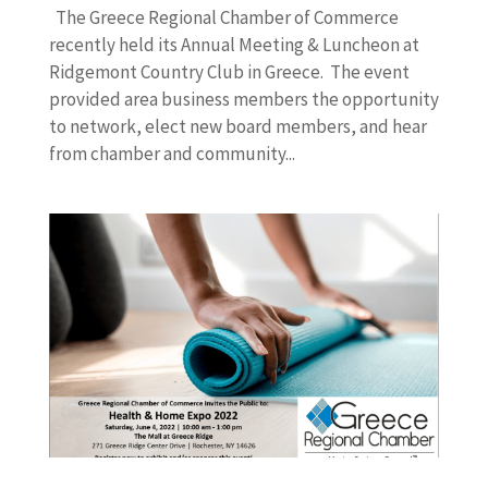
The Greece Regional Chamber of Commerce
recently held its Annual Meeting & Luncheon at
Ridgemont Country Club in Greece. The event
provided area business members the opportunity
to network, elect new board members, and hear
from chamber and community...